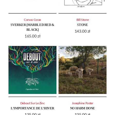
Corvus Corax
Bill Stone
SVERKER [MARBLED RED &
STONE
BLACK]
143.00
zł
165.00
zł
Debout Sur Le Zinc
Josephine Foster
L’IMPORTANCE DE L’HIVER
NO HARM DONE
135.00
zł
135.00
zł