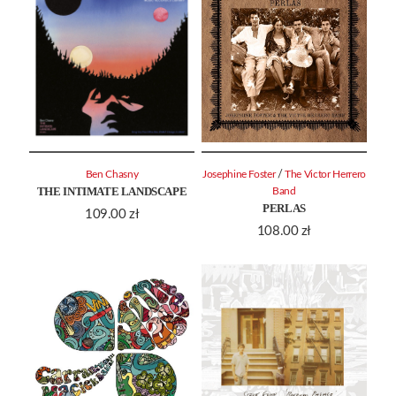
/
Ben Chasny
Josephine Foster
The Victor Herrero
THE INTIMATE LANDSCAPE
Band
PERLAS
109.00
zł
108.00
zł