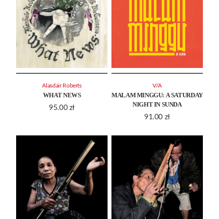
Alasdair Roberts
V/A
WHAT NEWS
MALAM MINGGU: A SATURDAY
NIGHT IN SUNDA
95.00
zł
91.00
zł