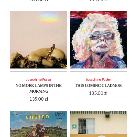
Josephine Foster
Josephine Foster
NO MORE LAMPS IN THE
THIS COMING GLADNESS
MORNING
135.00
zł
135.00
zł