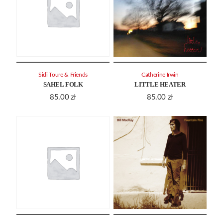
Sidi Toure & Friends
Catherine Irwin
SAHEL FOLK
LITTLE HEATER
85.00
zł
85.00
zł