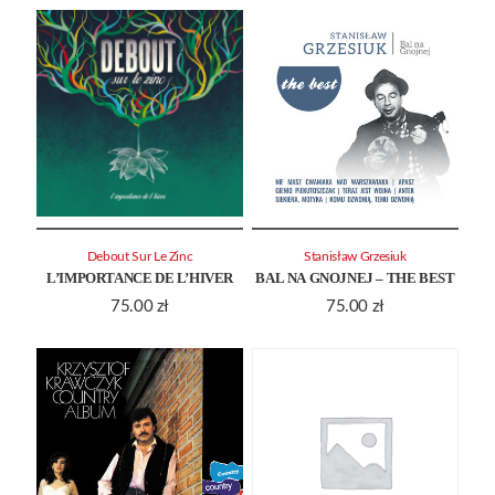
Debout Sur Le Zinc
Stanisław Grzesiuk
L’IMPORTANCE DE L’HIVER
BAL NA GNOJNEJ – THE BEST
75.00
zł
75.00
zł