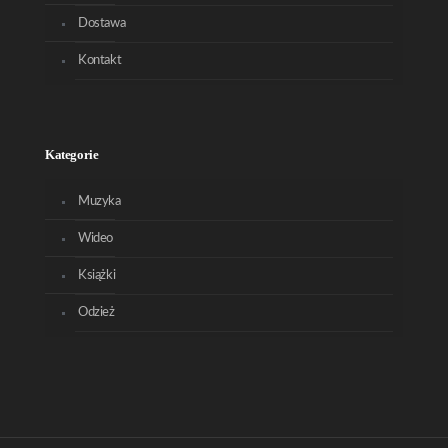
Dostawa
Kontakt
Kategorie
Muzyka
Wideo
Książki
Odzież