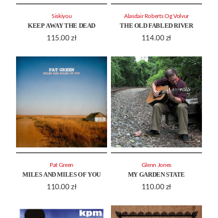
Siskiyou
Alasdair Roberts Og Volvur
KEEP AWAY THE DEAD
THE OLD FABLED RIVER
115.00
zł
114.00
zł
Pat Green
Glenn Jones
MILES AND MILES OF YOU
MY GARDEN STATE
110.00
zł
110.00
zł