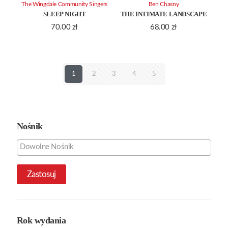
The Wingdale Community Singers
Ben Chasny
SLEEP NIGHT
THE INTIMATE LANDSCAPE
70.00
zł
68.00
zł
1
2
3
4
5
Nośnik
Zastosuj
Rok wydania