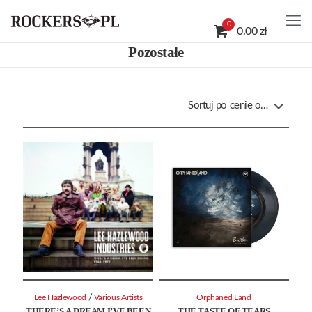
0
0.00 zł
Pozostałe
/
Lee Hazlewood
Various Artists
Orphaned Land
THERE’S A DREAM I’VE BEEN
THE TASTE OF TEARS