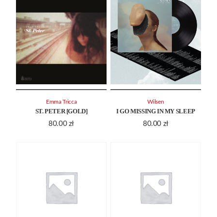
Emma Tricca
Wilsen
ST. PETER [GOLD]
I GO MISSING IN MY SLEEP
80.00
zł
80.00
zł