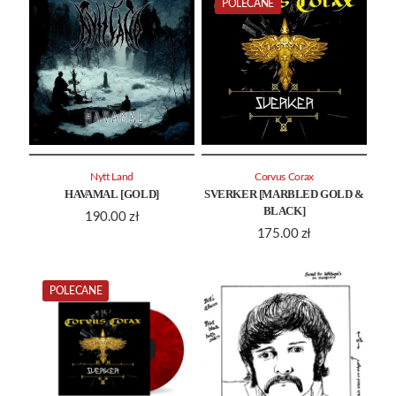
POLECANE
Nytt Land
Corvus Corax
HAVAMAL [GOLD]
SVERKER [MARBLED GOLD &
BLACK]
190.00
zł
175.00
zł
POLECANE