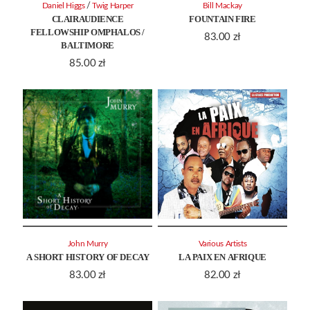
/
Daniel Higgs
Twig Harper
Bill Mackay
CLAIRAUDIENCE
FOUNTAIN FIRE
FELLOWSHIP OMPHALOS /
83.00
zł
BALTIMORE
85.00
zł
John Murry
Various Artists
A SHORT HISTORY OF DECAY
LA PAIX EN AFRIQUE
83.00
zł
82.00
zł