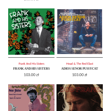
Frank And His Sisters
Head & The Red Elast
FRANK AND HIS SISTERS
ADIOS SENOR PUSSYCAT
103.00
zł
103.00
zł