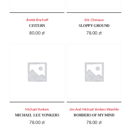
Jherek Bischoff
Eric Chenaux
CISTERN
SLOPPY GROUND
80.00
zł
78.00
zł
Michael Yonkers
Jim And Michael Yonkers Woerhle
MICHAEL LEE YONKERS
BORDERS OF MY MIND
78.00
zł
78.00
zł