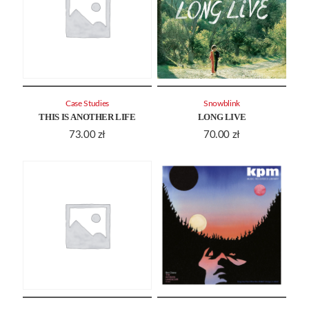
Case Studies
Snowblink
THIS IS ANOTHER LIFE
LONG LIVE
73.00
zł
70.00
zł