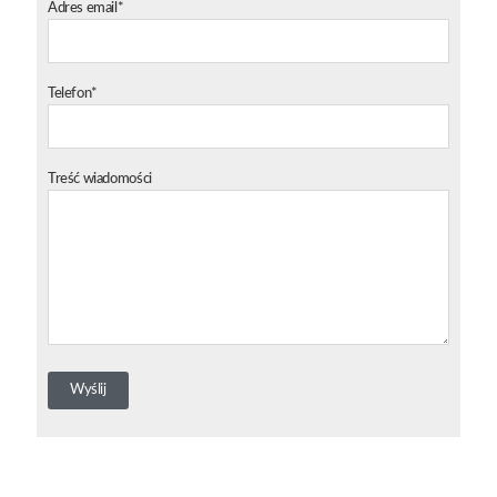
Adres email*
Telefon*
Treść wiadomości