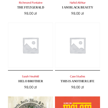
Richmond Fontaine
Nahid Akhtar
THE FITZGERALD
I AM BLACK BEAUTY
98.00
zł
98.00
zł
Sarah Neufeld
Case Studies
HELO BROTHER
THIS IS ANOTHER LIFE
98.00
zł
98.00
zł