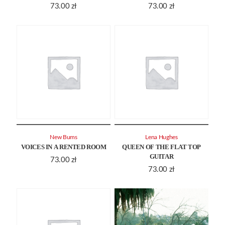
73.00
zł
73.00
zł
New Bums
Lena Hughes
VOICES IN A RENTED ROOM
QUEEN OF THE FLAT TOP
GUITAR
73.00
zł
73.00
zł