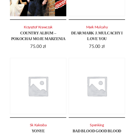
Krzysztof Krawczyk
Mark Mulcahy
COUNTRY ALBUM –
DEAR MARK J. MULCACHY I
POKOCHAJ MOJE MARZENIA
LOVE YOU
75.00
zł
75.00
zł
Sk Kakraba
Spenking
YONYE
BAD BLOOD GOOD BLOOD