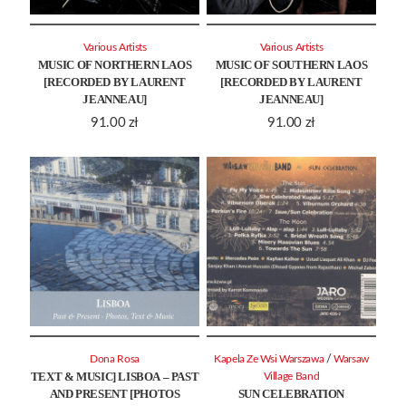
Various Artists
Various Artists
MUSIC OF NORTHERN LAOS
MUSIC OF SOUTHERN LAOS
[RECORDED BY LAURENT
[RECORDED BY LAURENT
JEANNEAU]
JEANNEAU]
91.00
zł
91.00
zł
/
Dona Rosa
Kapela Ze Wsi Warszawa
Warsaw
TEXT & MUSIC] LISBOA – PAST
Village Band
AND PRESENT [PHOTOS
SUN CELEBRATION