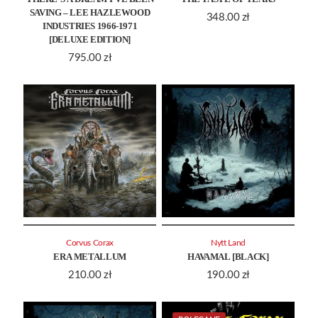
SAVING – LEE HAZLEWOOD
348.00
zł
INDUSTRIES 1966-1971
[DELUXE EDITION]
795.00
zł
Corvus Corax
Nytt Land
ERA METALLUM
HAVAMAL [BLACK]
210.00
zł
190.00
zł