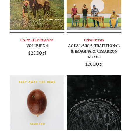
Chuito El De Bayamón
Chloe Despax
VOLUMEN 4
AGUA LARGA: TRADITIONAL
& IMAGINARY CIMARRON
123.00
zł
MUSIC
120.00
zł