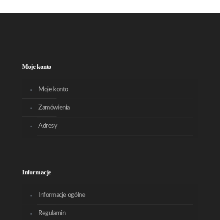
Moje konto
Moje konto
Zamówienia
Adresy
Informacje
Informacje ogólne
Regulamin