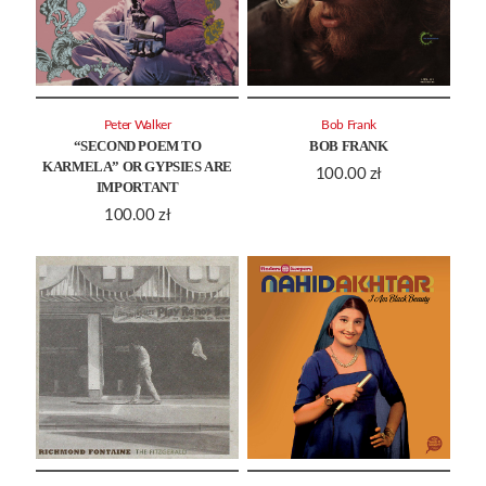
Peter Walker
Bob Frank
“SECOND POEM TO
BOB FRANK
KARMELA” OR GYPSIES ARE
100.00
zł
IMPORTANT
100.00
zł