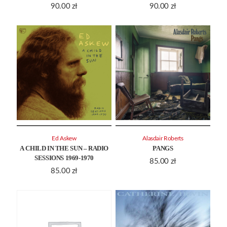
90.00
zł
90.00
zł
Ed Askew
Alasdair Roberts
A CHILD IN THE SUN – RADIO
PANGS
SESSIONS 1969-1970
85.00
zł
85.00
zł