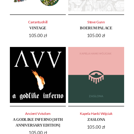
Carrantuohill
Steve Gunn
VINTAGE
BOERUM PALACE
105.00
zł
105.00
zł
Ancient Vvisdom
Kapela Hanki Wójciak
A GODLIKE INFERNO [10TH
ZASŁONA
ANNIVERSARY EDITION]
105.00
zł
105.00
zł