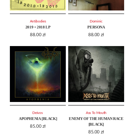
Antibodies
Dominic
2019 + 2018 LP
PERSONA
88.00
zł
88.00
zł
Deivos ‎
Ass To Mouth
APOPHENIA [BLACK]
ENEMY OF THE HUMAN RACE
[BLACK]
85.00
zł
85.00
zł