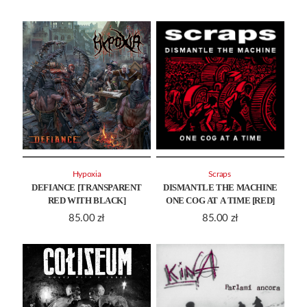
Hypoxia
Scraps ‎
DEFIANCE [TRANSPARENT
DISMANTLE THE MACHINE
RED WITH BLACK]
ONE COG AT A TIME [RED]
85.00
zł
85.00
zł