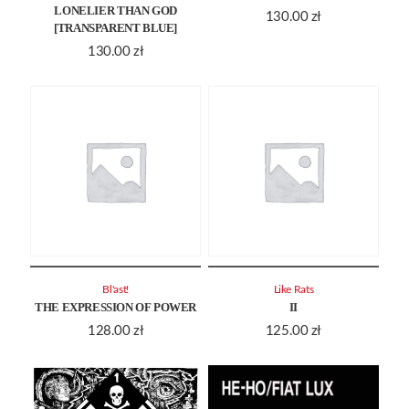
LONELIER THAN GOD
130.00
zł
[TRANSPARENT BLUE]
130.00
zł
Bl'ast!
Like Rats
THE EXPRESSION OF POWER
II
128.00
zł
125.00
zł