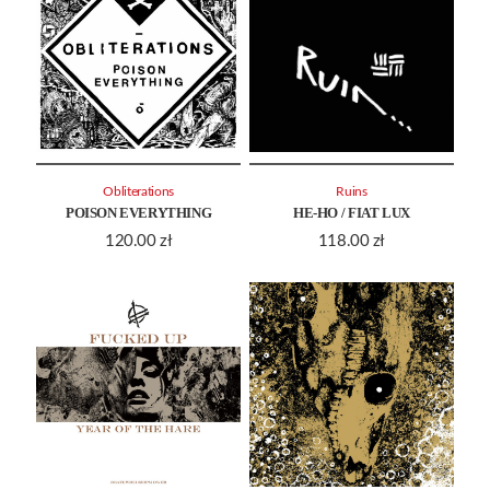
Obliterations
Ruins
POISON EVERYTHING
HE-HO / FIAT LUX
120.00
zł
118.00
zł