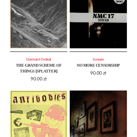
Dormant Ordeal
Scream
THE GRAND SCHEME OF
NO MORE CENSORSHIP
THINGS [SPLATTER]
90.00
zł
90.00
zł