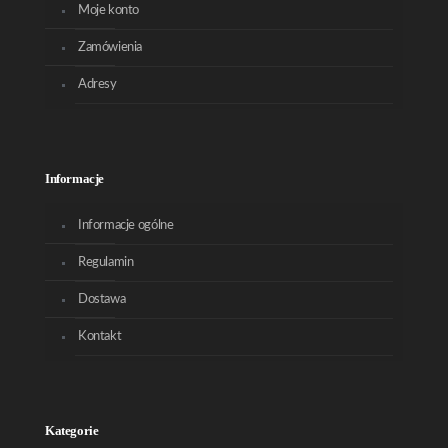
Moje konto
Zamówienia
Adresy
Informacje
Informacje ogólne
Regulamin
Dostawa
Kontakt
Kategorie