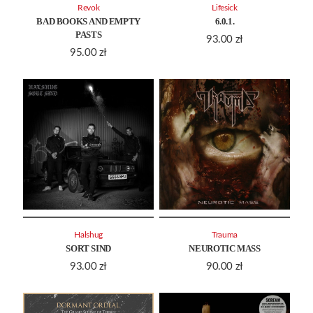
Revok
Lifesick
BAD BOOKS AND EMPTY
6.0.1.
PASTS
93.00
zł
95.00
zł
Halshug
Trauma
SORT SIND
NEUROTIC MASS
93.00
zł
90.00
zł