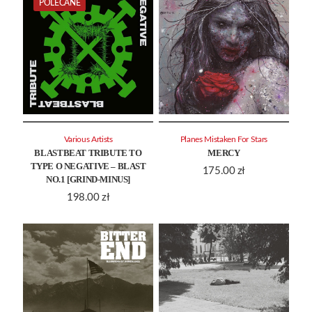
POLECANE
Various Artists
Planes Mistaken For Stars
BLASTBEAT TRIBUTE TO
MERCY
TYPE O NEGATIVE – BLAST
175.00
zł
NO.1 [GRIND-MINUS]
198.00
zł