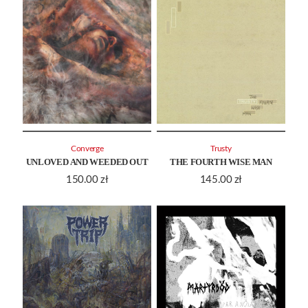
Converge
Trusty
UNLOVED AND WEEDED OUT
THE FOURTH WISE MAN
150.00
zł
145.00
zł