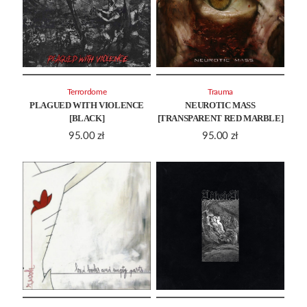
Terrordome
Trauma
PLAGUED WITH VIOLENCE
NEUROTIC MASS
[BLACK]
[TRANSPARENT RED MARBLE]
95.00
zł
95.00
zł