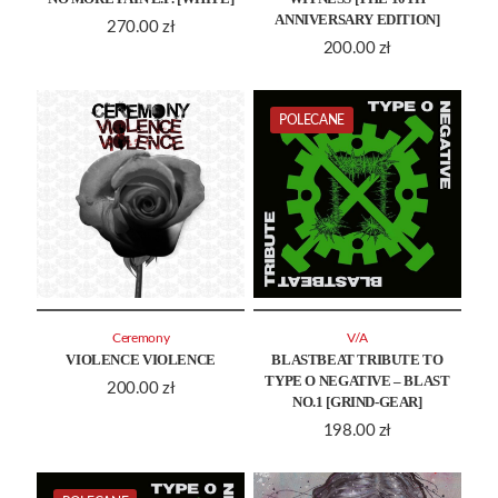
ANNIVERSARY EDITION]
270.00
zł
200.00
zł
POLECANE
Ceremony
V/A
VIOLENCE VIOLENCE
BLASTBEAT TRIBUTE TO
TYPE O NEGATIVE – BLAST
200.00
zł
NO.1 [GRIND-GEAR]
198.00
zł