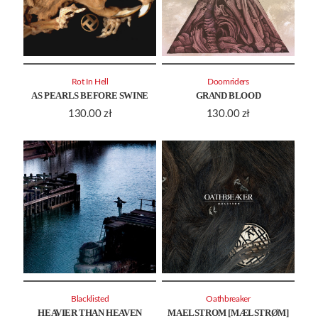
Rot In Hell
Doomriders
AS PEARLS BEFORE SWINE
GRAND BLOOD
130.00
zł
130.00
zł
Blacklisted
Oathbreaker
HEAVIER THAN HEAVEN
MAELSTROM [MÆLSTRØM]