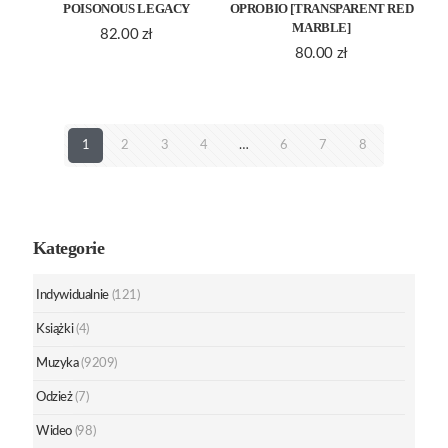
POISONOUS LEGACY
OPROBIO [TRANSPARENT RED
MARBLE]
82.00
zł
80.00
zł
1
2
3
4
…
6
7
8
Kategorie
Indywidualnie
(121)
Książki
(4)
Muzyka
(9209)
Odzież
(7)
Wideo
(98)