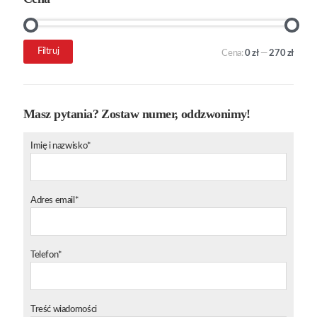
Cena
Cena
Filtruj
Cena:
0 zł
—
270 zł
min.
maks.
Masz pytania? Zostaw numer, oddzwonimy!
Imię i nazwisko*
Adres email*
Telefon*
Treść wiadomości