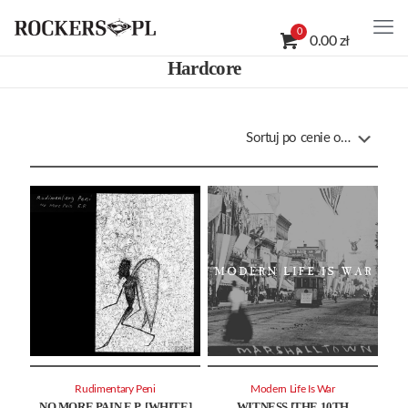
0
0.00 zł
Hardcore
Rudimentary Peni
Modern Life Is War
NO MORE PAIN E.P. [WHITE]
WITNESS [THE 10TH