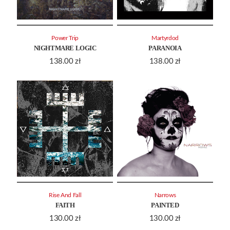
Power Trip
Martyrdod
NIGHTMARE LOGIC
PARANOIA
138.00
zł
138.00
zł
Rise And Fall
Narrows
FAITH
PAINTED
130.00
zł
130.00
zł