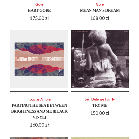
Gore
Gore
HART GORE
MEAN MAN’S DREAM
175.00
zł
168.00
zł
Touche Amore
Self Defense Family
PARTING THE SEA BETWEEN
TRY ME
BRIGHTNESS AND ME [BLACK
150.00
zł
VINYL]
160.00
zł