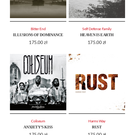
Bitter End
Self Defense Family
ILLUSIONS OF DOMINANCE
HEAVEN IS EARTH
175.00
zł
175.00
zł
Coliseum
Harms Way
ANXIETY’S KISS
RUST
175.00
zł
175.00
zł