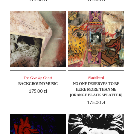
The Give Up Ghost
Blacklisted
BACKGROUND MUSIC
NO ONE DESERVES TO BE
HERE MORE THAN ME
175.00
zł
[ORANGE BLACK SPLATTER]
175.00
zł