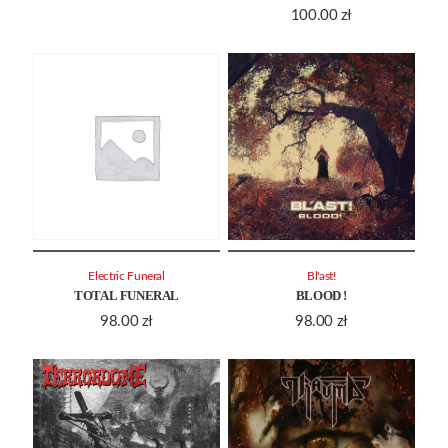
100.00
zł
Electric Funeral
Bl'ast!
TOTAL FUNERAL
BLOOD !
98.00
zł
98.00
zł