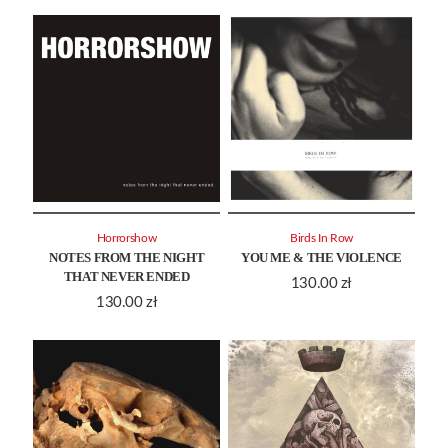
Horrorshow
Birds In Row
NOTES FROM THE NIGHT
YOU ME & THE VIOLENCE
THAT NEVER ENDED
130.00
zł
130.00
zł