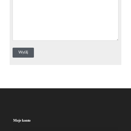
Moje konto