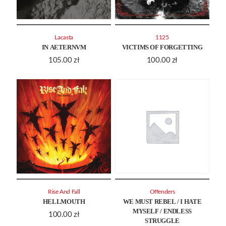
Lacasta
1125
IN AETERNVM
VICTIMS OF FORGETTING
105.00
zł
100.00
zł
Rise And Fall
Offenders
HELLMOUTH
WE MUST REBEL / I HATE
MYSELF / ENDLESS
100.00
zł
STRUGGLE