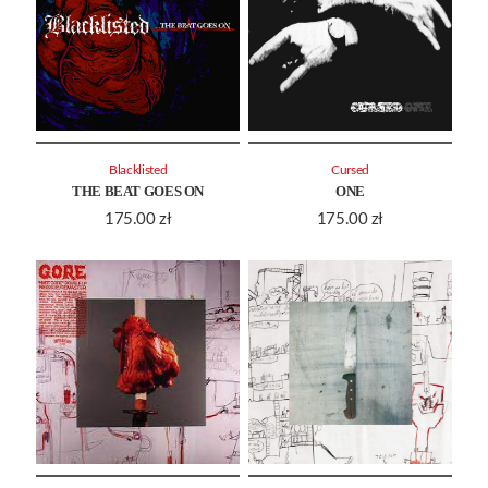
Blacklisted
Cursed
THE BEAT GOES ON
ONE
175.00
zł
175.00
zł