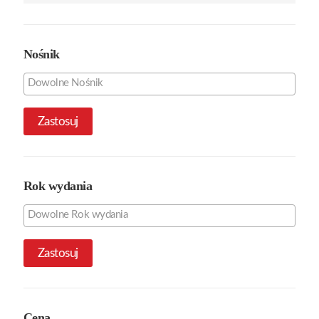
Nośnik
Zastosuj
Rok wydania
Zastosuj
Cena