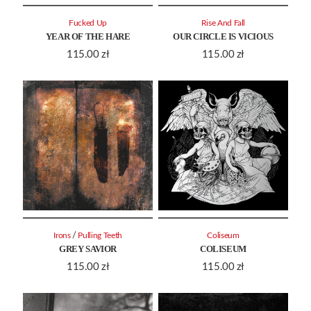
Fucked Up
Rise And Fall
YEAR OF THE HARE
OUR CIRCLE IS VICIOUS
115.00
zł
115.00
zł
/
Irons
Pulling Teeth
Coliseum
GREY SAVIOR
COLISEUM
115.00
zł
115.00
zł