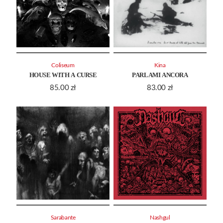
Coliseum
Kina
HOUSE WITH A CURSE
PARLAMI ANCORA
85.00
zł
83.00
zł
Sarabante
Nashgul