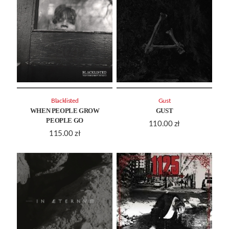
Blacklisted
Gust
WHEN PEOPLE GROW
GUST
PEOPLE GO
110.00
zł
115.00
zł