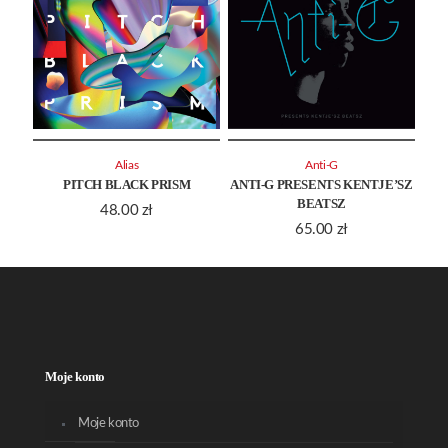
Alias
Anti-G
PITCH BLACK PRISM
ANTI-G PRESENTS KENTJE’SZ
BEATSZ
48.00
zł
65.00
zł
Moje konto
Moje konto