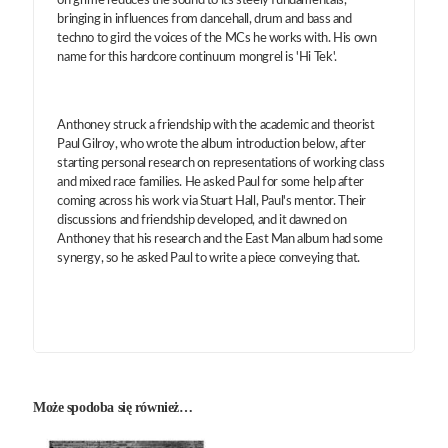
on grime reduces the sound to its steely fundamentals,
bringing in influences from dancehall, drum and bass and
techno to gird the voices of the MCs he works with. His own
name for this hardcore continuum mongrel is 'Hi Tek'.
Anthoney struck a friendship with the academic and theorist
Paul Gilroy, who wrote the album introduction below, after
starting personal research on representations of working class
and mixed race families. He asked Paul for some help after
coming across his work via Stuart Hall, Paul's mentor. Their
discussions and friendship developed, and it dawned on
Anthoney that his research and the East Man album had some
synergy, so he asked Paul to write a piece conveying that.
Może spodoba się również…