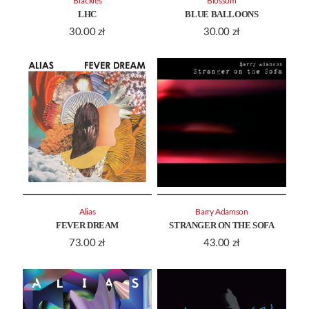
Brackles
Blossom
LHC
BLUE BALLOONS
30.00
zł
30.00
zł
Alias
Barry Adamson
FEVER DREAM
STRANGER ON THE SOFA
73.00
zł
43.00
zł