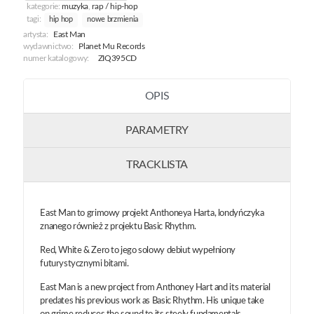
kategorie:
muzyka
,
rap / hip-hop
tagi:
hip hop
nowe brzmienia
artysta:
East Man
wydawnictwo:
Planet Mu Records
numer katalogowy:
ZIQ395CD
OPIS
PARAMETRY
TRACKLISTA
East Man to grimowy projekt Anthoneya Harta, londyńczyka
znanego również z projektu Basic Rhythm.
Red, White & Zero to jego solowy debiut wypełniony
futurystycznymi bitami.
East Man is a new project from Anthoney Hart and its material
predates his previous work as Basic Rhythm. His unique take