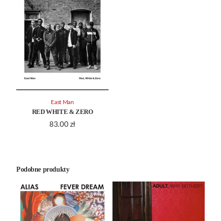
East Man
RED WHITE & ZERO
83.00
zł
Podobne produkty