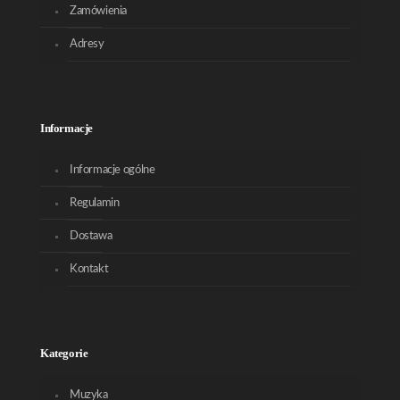
Zamówienia
Adresy
Informacje
Informacje ogólne
Regulamin
Dostawa
Kontakt
Kategorie
Muzyka