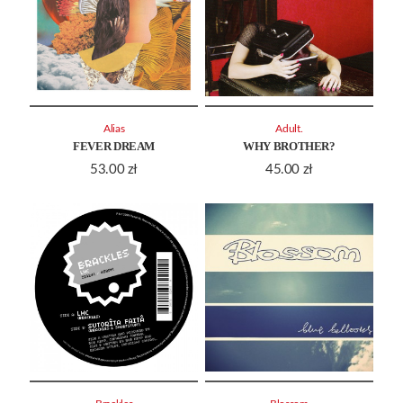
Alias
Adult.
FEVER DREAM
WHY BROTHER?
53.00
zł
45.00
zł