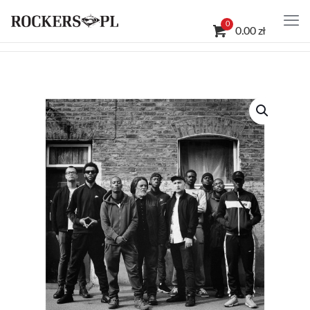
0
0.00 zł