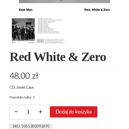
Red White & Zero
48.00
zł
CD, Jewel Case
Pozostało tylko: 5
ilość
Dodaj do koszyka
Red
White
&
SKU:
5055300392695
Zero