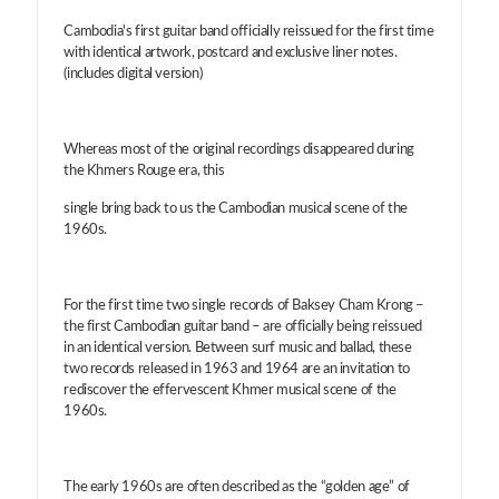
Cambodia's first guitar band officially reissued for the first time
with identical artwork, postcard and exclusive liner notes.
(includes digital version)
Whereas most of the original recordings disappeared during
the Khmers Rouge era, this
single bring back to us the Cambodian musical scene of the
1960s.
For the first time two single records of Baksey Cham Krong –
the first Cambodian guitar band – are officially being reissued
in an identical version. Between surf music and ballad, these
two records released in 1963 and 1964 are an invitation to
rediscover the effervescent Khmer musical scene of the
1960s.
The early 1960s are often described as the “golden age” of