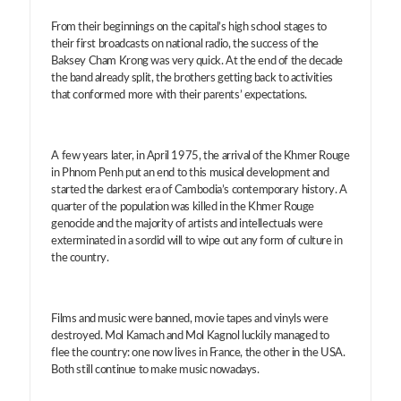
From their beginnings on the capital’s high school stages to
their first broadcasts on national radio, the success of the
Baksey Cham Krong was very quick. At the end of the decade
the band already split, the brothers getting back to activities
that conformed more with their parents’ expectations.
A few years later, in April 1975, the arrival of the Khmer Rouge
in Phnom Penh put an end to this musical development and
started the darkest era of Cambodia’s contemporary history. A
quarter of the population was killed in the Khmer Rouge
genocide and the majority of artists and intellectuals were
exterminated in a sordid will to wipe out any form of culture in
the country.
Films and music were banned, movie tapes and vinyls were
destroyed. Mol Kamach and Mol Kagnol luckily managed to
flee the country: one now lives in France, the other in the USA.
Both still continue to make music nowadays.