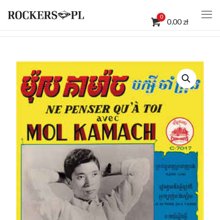
0
0.00 zł