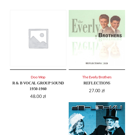
Doo Wop
The Everly Brothers
R & B VOCAL GROUP SOUND
REFLECTIONS
1950-1960
27.00
zł
48.00
zł