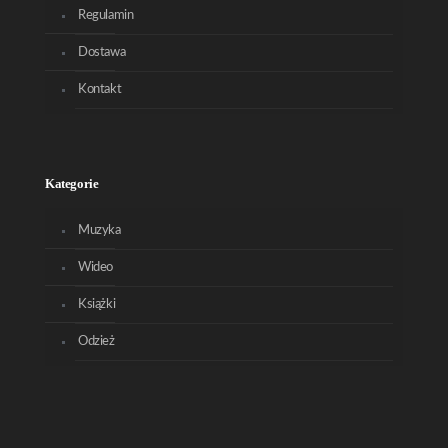
Regulamin
Dostawa
Kontakt
Kategorie
Muzyka
Wideo
Książki
Odzież