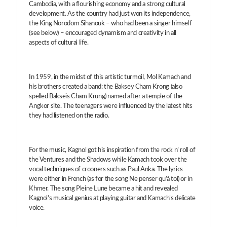
Cambodia, with a flourishing economy and a strong cultural
development. As the country had just won its independence,
the King Norodom Sihanouk – who had been a singer himself
(see below) – encouraged dynamism and creativity in all
aspects of cultural life.
In 1959, in the midst of this artistic turmoil, Mol Kamach and
his brothers created a band: the Baksey Cham Krong (also
spelled Bakseis Cham Krung) named after a temple of the
Angkor site. The teenagers were influenced by the latest hits
they had listened on the radio.
For the music, Kagnol got his inspiration from the rock n’ roll of
the Ventures and the Shadows while Kamach took over the
vocal techniques of crooners such as Paul Anka. The lyrics
were either in French (as for the song Ne penser qu’à toi) or in
Khmer. The song Pleine Lune became a hit and revealed
Kagnol’s musical genius at playing guitar and Kamach’s delicate
voice.