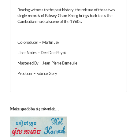
Bearing witness to the past history, the reissue of these two
single records of Baksey Cham Krong brings back to us the
Cambodian musical scene of the 1960s.
Co-producer – Martin Jay
Liner Notes – Dee Dee Peyok
Mastered By – Jean-Pierre Bameulle
Producer – Fabrice Gery
Może spodoba się również…