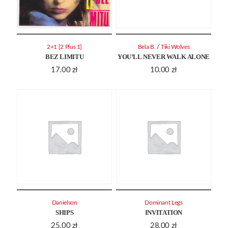
/
2+1 [2 Plus 1]
Bela B.
Tiki Wolves
BEZ LIMITU
YOU’LL NEVER WALK ALONE
17.00
zł
10.00
zł
Danielson
Dominant Legs
SHIPS
INVITATION
25.00
zł
28.00
zł