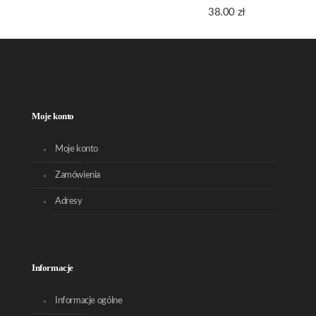
38.00
zł
Moje konto
Moje konto
Zamówienia
Adresy
Informacje
Informacje ogólne