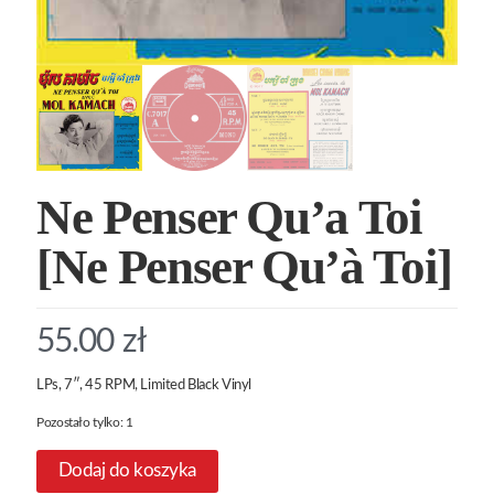
Ne Penser Qu’a Toi
[Ne Penser Qu’à Toi]
55.00
zł
LPs, 7″, 45 RPM, Limited Black Vinyl
Pozostało tylko: 1
Dodaj do koszyka