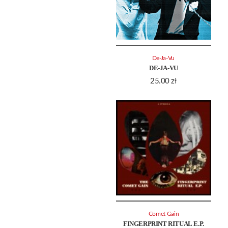
De-Ja-Vu
DE-JA-VU
25.00
zł
Comet Gain
FINGERPRINT RITUAL E.P.