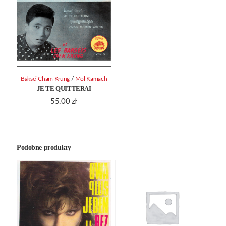
/
Baksei Cham Krung
Mol Kamach
JE TE QUITTERAI
55.00
zł
Podobne produkty