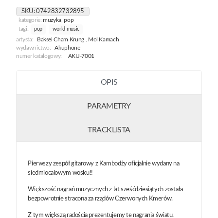
SKU:
0742832732895
kategorie:
muzyka
,
pop
tagi:
pop
world music
artysta:
Baksei Cham Krung
,
Mol Kamach
wydawnictwo:
Akuphone
numer katalogowy:
AKU-7001
OPIS
PARAMETRY
TRACKLISTA
Pierwszy zespół gitarowy z Kambodży oficjalnie wydany na
siedmiocalowym wosku!!
Większość nagrań muzycznych z lat sześćdziesiątych została
bezpowrotnie stracona za rządów Czerwonych Kmerów.
Z tym większą radościa prezentujemy te nagrania światu.