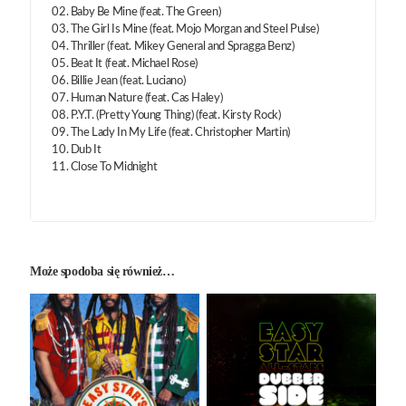
02. Baby Be Mine (feat. The Green)
03. The Girl Is Mine (feat. Mojo Morgan and Steel Pulse)
04. Thriller (feat. Mikey General and Spragga Benz)
05. Beat It (feat. Michael Rose)
06. Billie Jean (feat. Luciano)
07. Human Nature (feat. Cas Haley)
08. P.Y.T. (Pretty Young Thing) (feat. Kirsty Rock)
09. The Lady In My Life (feat. Christopher Martin)
10. Dub It
11. Close To Midnight
Może spodoba się również…