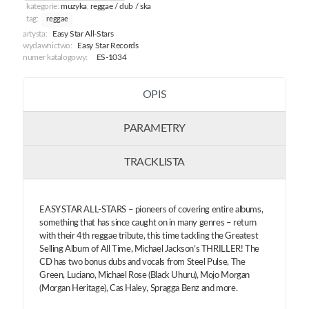
kategorie:
muzyka
,
reggae / dub / ska
tag:
reggae
artysta:
Easy Star All-Stars
wydawnictwo:
Easy Star Records
numer katalogowy:
ES-1034
OPIS
PARAMETRY
TRACKLISTA
EASY STAR ALL-STARS – pioneers of covering entire albums,
something that has since caught on in many genres – return
with their 4th reggae tribute, this time tackling the Greatest
Selling Album of All Time, Michael Jackson’s THRILLER! The
CD has two bonus dubs and vocals from Steel Pulse, The
Green, Luciano, Michael Rose (Black Uhuru), Mojo Morgan
(Morgan Heritage), Cas Haley, Spragga Benz and more.