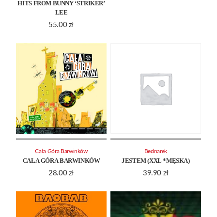
HITS FROM BUNNY ‘STRIKER’
LEE
55.00
zł
Cała Góra Barwinków
Bednarek
CAŁA GÓRA BARWINKÓW
JESTEM (XXL *MĘSKA)
28.00
zł
39.90
zł