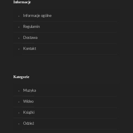
Informacje
Informacje ogólne
Regulamin
Dostawa
Kontakt
Kategorie
Muzyka
Wideo
Książki
Odzież