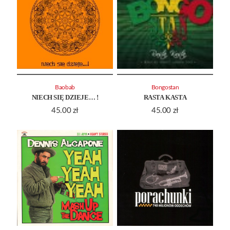
Baobab
Bongostan
NIECH SIĘ DZIEJE… !
RASTA KASTA
45.00
zł
45.00
zł