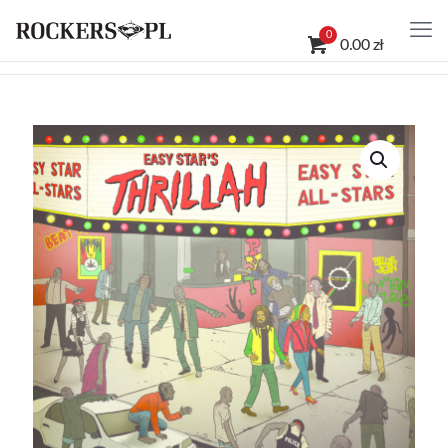
0
0.00 zł