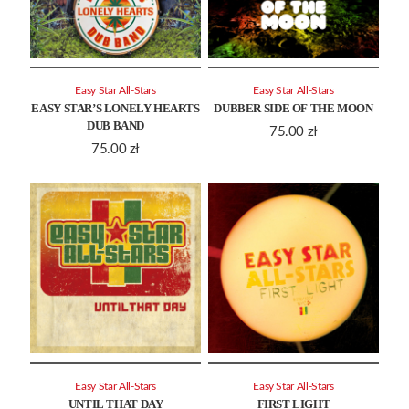
Easy Star All-Stars
Easy Star All-Stars
EASY STAR’S LONELY HEARTS
DUBBER SIDE OF THE MOON
DUB BAND
75.00
zł
75.00
zł
Easy Star All-Stars
Easy Star All-Stars
UNTIL THAT DAY
FIRST LIGHT