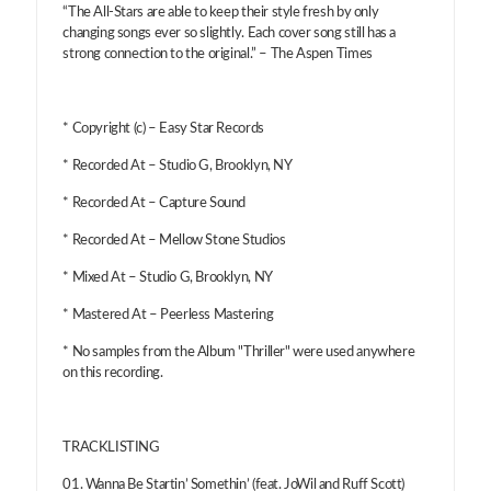
“The All-Stars are able to keep their style fresh by only
changing songs ever so slightly. Each cover song still has a
strong connection to the original.” – The Aspen Times
* Copyright (c) – Easy Star Records
* Recorded At – Studio G, Brooklyn, NY
* Recorded At – Capture Sound
* Recorded At – Mellow Stone Studios
* Mixed At – Studio G, Brooklyn, NY
* Mastered At – Peerless Mastering
* No samples from the Album "Thriller" were used anywhere
on this recording.
TRACKLISTING
01. Wanna Be Startin’ Somethin’ (feat. JoWil and Ruff Scott)