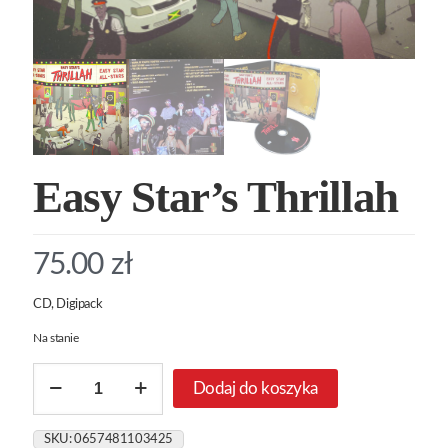
Easy Star’s Thrillah
75.00
zł
CD, Digipack
Na stanie
ilość
Dodaj do koszyka
Easy
Star's
Thrillah
SKU:
0657481103425