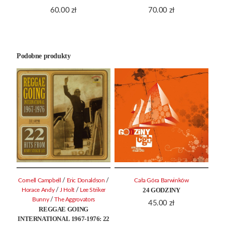
60.00
zł
70.00
zł
Podobne produkty
/
/
Cornell Campbell
Eric Donaldson
Cała Góra Barwinków
24 GODZINY
/
/
Horace Andy
J Holt
Lee Striker
/
Bunny
The Aggrovators
45.00
zł
REGGAE GOING
INTERNATIONAL 1967-1976: 22