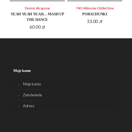
Dennis Alcapone
740 Milionów Oddechów
YEAH YEAH YEAH… MASH UP
PORACHUNKI
THE DANCE
33.00
zł
60.00
zł
Moje konto
Moje konto
Zamówienia
Adresy