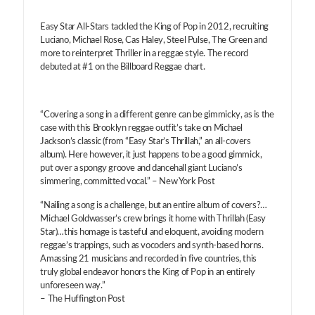
Easy Star All-Stars tackled the King of Pop in 2012, recruiting
Luciano, Michael Rose, Cas Haley, Steel Pulse, The Green and
more to reinterpret Thriller in a reggae style. The record
debuted at #1 on the Billboard Reggae chart.
“Covering a song in a different genre can be gimmicky, as is the
case with this Brooklyn reggae outfit’s take on Michael
Jackson’s classic (from “Easy Star’s Thrillah,” an all-covers
album). Here however, it just happens to be a good gimmick,
put over a spongy groove and dancehall giant Luciano’s
simmering, committed vocal.” – New York Post
“Nailing a song is a challenge, but an entire album of covers?…
Michael Goldwasser’s crew brings it home with Thrillah (Easy
Star)…this homage is tasteful and eloquent, avoiding modern
reggae’s trappings, such as vocoders and synth-based horns.
Amassing 21 musicians and recorded in five countries, this
truly global endeavor honors the King of Pop in an entirely
unforeseen way.”
– The Huffington Post