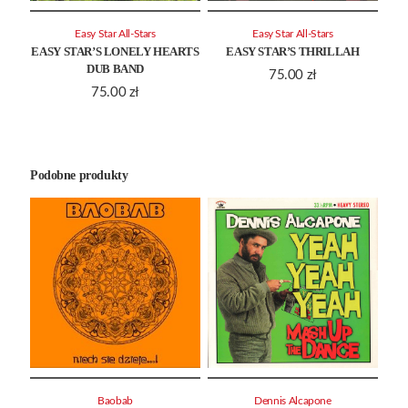
Easy Star All-Stars
Easy Star All-Stars
EASY STAR’S LONELY HEARTS
EASY STAR’S THRILLAH
DUB BAND
75.00
zł
75.00
zł
Podobne produkty
Baobab
Dennis Alcapone