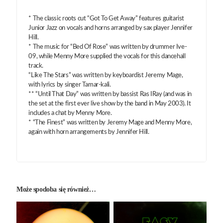
* The classic roots cut “Got To Get Away” features guitarist
Junior Jazz on vocals and horns arranged by sax player Jennifer
Hill.
* The music for “Bed Of Rose” was written by drummer Ive-
09, while Menny More supplied the vocals for this dancehall
track.
“Like The Stars” was written by keyboardist Jeremy Mage,
with lyrics by singer Tamar-kali.
** “Until That Day” was written by bassist Ras IRay (and was in
the set at the first ever live show by the band in May 2003). It
includes a chat by Menny More.
* “The Finest” was written by Jeremy Mage and Menny More,
again with horn arrangements by Jennifer Hill.
Może spodoba się również…