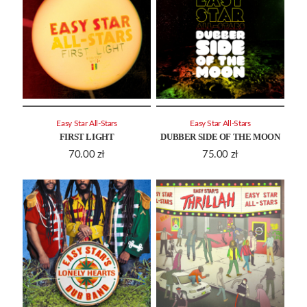
Easy Star All-Stars
Easy Star All-Stars
FIRST LIGHT
DUBBER SIDE OF THE MOON
70.00
zł
75.00
zł