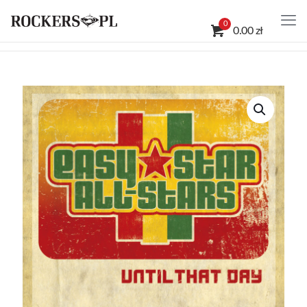
0
0.00 zł