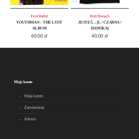
Errol Bellot
Piotr Banach
YOUTHMAN – THE LOST
JESTEŚ… [L / CZARNA /
ALBUM
DAMSKA]
60.00
zł
40.00
zł
Moje konto
Moje konto
Zamówienia
Adresy