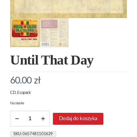
Until That Day
60.00
zł
CD, Ecopack
Na stanie
ilość
Dodaj do koszyka
Until
That
Day
SKU:
0657481101629