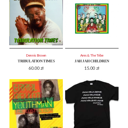
Dennis Brown
Ares & The Tribe
TRIBULATION TIMES
JAH JAH CHILDREN
60.00
zł
15.00
zł