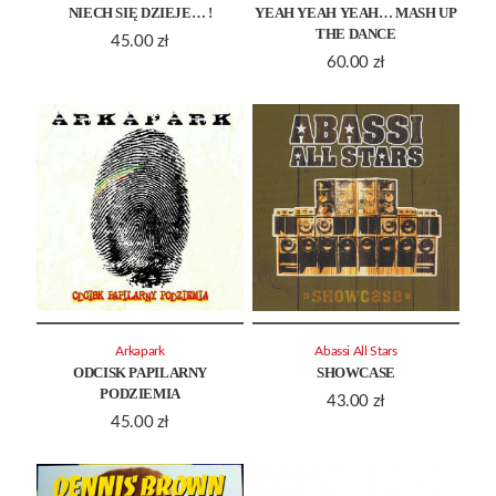
NIECH SIĘ DZIEJE… !
YEAH YEAH YEAH… MASH UP
THE DANCE
45.00
zł
60.00
zł
Arkapark
Abassi All Stars
ODCISK PAPILARNY
SHOWCASE
PODZIEMIA
43.00
zł
45.00
zł