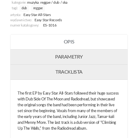
kategorie:
muzyka
,
reggae / dub / ska
tagi:
dub
reggae
artysta:
Easy Star All-Stars
wydawnictwo:
Easy Star Records
numer katalogowy:
ES-1016
OPIS
PARAMETRY
TRACKLISTA
The first EP by Easy Star All-Stars followed their huge success
with Dub Side Of The Moon and Radiodread, but showcased
the original songs the band had been performing in their live
set since the beginning. Vocals from many of the members of
the early years of the band, including Junior Jazz, Tamar-kali
and Menny More. The last track is a dub version of “Climbing
Up The Walls,” from the Radiodread album.