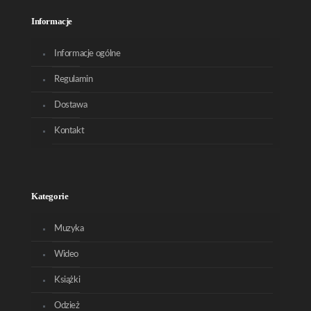
Informacje
Informacje ogólne
Regulamin
Dostawa
Kontakt
Kategorie
Muzyka
Wideo
Książki
Odzież