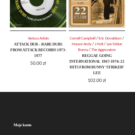
/
/
Various Artists
Cornell Campbell
Eric Donaldson
ATTACK DUB – RARE DUBS
/
/
Horace Andy
J Holt
Lee Striker
FROM ATTACK RECORDS 1973-
/
Bunny
The Aggrovators
1977
REGGAE GOING
INTERNATIONAL 1967-1976: 22
50.00
zł
HITS FROM BUNNY ‘STRIKER’
LEE
102.00
zł
Moje konto