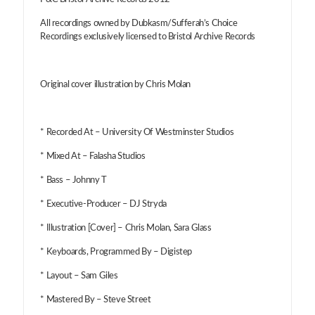
All recordings owned by Dubkasm/Sufferah’s Choice
Recordings exclusively licensed to Bristol Archive Records
Original cover illustration by Chris Molan
* Recorded At – University Of Westminster Studios
* Mixed At – Falasha Studios
* Bass – Johnny T
* Executive-Producer – DJ Stryda
* Illustration [Cover] – Chris Molan, Sara Glass
* Keyboards, Programmed By – Digistep
* Layout – Sam Giles
* Mastered By – Steve Street