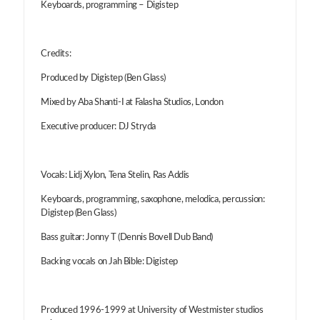
Keyboards, programming – Digistep
Credits:
Produced by Digistep (Ben Glass)
Mixed by Aba Shanti-I at Falasha Studios, London
Executive producer: DJ Stryda
Vocals: Lidj Xylon, Tena Stelin, Ras Addis
Keyboards, programming, saxophone, melodica, percussion:
Digistep (Ben Glass)
Bass guitar: Jonny T (Dennis Bovell Dub Band)
Backing vocals on Jah Bible: Digistep
Produced 1996-1999 at University of Westmister studios