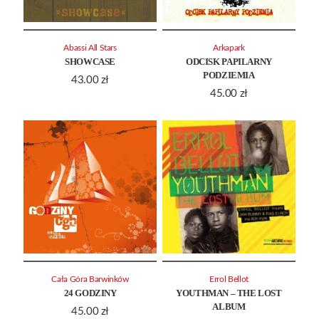
Abassi All Stars
Arkapark
SHOWCASE
ODCISK PAPILARNY
PODZIEMIA
43.00
zł
45.00
zł
Cała Góra Barwinków
Errol Bellot
24 GODZINY
YOUTHMAN – THE LOST
ALBUM
45.00
zł