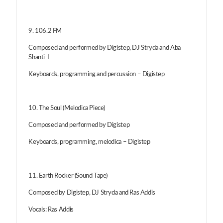
9. 106.2 FM
Composed and performed by Digistep, DJ Stryda and Aba
Shanti-I
Keyboards, programming and percussion – Digistep
10. The Soul (Melodica Piece)
Composed and performed by Digistep
Keyboards, programming, melodica – Digistep
11. Earth Rocker (Sound Tape)
Composed by Digistep, DJ Stryda and Ras Addis
Vocals: Ras Addis