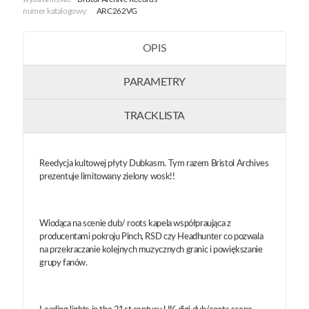
numer katalogowy:
ARC262VG
OPIS
PARAMETRY
TRACKLISTA
Reedycja kultowej płyty Dubkasm. Tym razem Bristol Archives
prezentuje limitowany zielony wosk!!
Wiodąca na scenie dub/ roots kapela współpraująca z
producentami pokroju Pinch, RSD czy Headhunter co pozwala
na przekraczanie kolejnych muzycznych granic i powiększanie
grupy fanów.