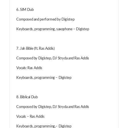
6. SIM Dub
Composed and performed by Digistep
Keyboards, programming, saxophone – Digistep
7. Jah Bible (ft. Ras Addis)
Composed by Digistep, DJ Stryda and Ras Addis
Vocals: Ras Addis
Keyboards, programming – Digistep
8. Biblical Dub
Composed by Digistep, DJ Stryda and Ras Addis
Vocals – Ras Addis
Keyboards, programming,– Digistep