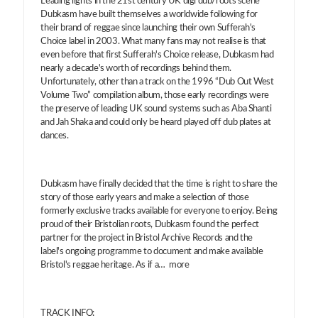
Leading lights in the 21st century UK digi dub/roots scene
Dubkasm have built themselves a worldwide following for
their brand of reggae since launching their own Sufferah's
Choice label in 2003. What many fans may not realise is that
even before that first Sufferah's Choice release, Dubkasm had
nearly a decade's worth of recordings behind them.
Unfortunately, other than a track on the 1996 “Dub Out West
Volume Two” compilation album, those early recordings were
the preserve of leading UK sound systems such as Aba Shanti
and Jah Shaka and could only be heard played off dub plates at
dances.
Dubkasm have finally decided that the time is right to share the
story of those early years and make a selection of those
formerly exclusive tracks available for everyone to enjoy. Being
proud of their Bristolian roots, Dubkasm found the perfect
partner for the project in Bristol Archive Records and the
label's ongoing programme to document and make available
Bristol's reggae heritage. As if a… more
TRACK INFO: