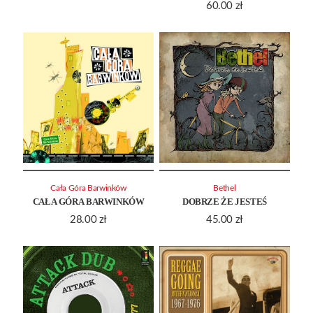
60.00
zł
Cała Góra Barwinków
Bethel
CAŁA GÓRA BARWINKÓW
DOBRZE ŻE JESTEŚ
28.00
zł
45.00
zł