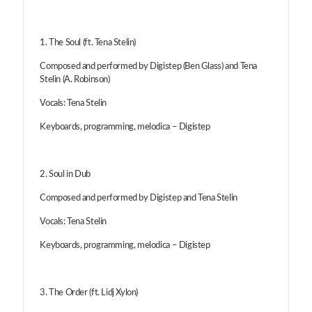
1. The Soul (ft. Tena Stelin)
Composed and performed by Digistep (Ben Glass) and Tena
Stelin (A. Robinson)
Vocals: Tena Stelin
Keyboards, programming, melodica – Digistep
2. Soul in Dub
Composed and performed by Digistep and Tena Stelin
Vocals: Tena Stelin
Keyboards, programming, melodica – Digistep
3. The Order (ft. Lidj Xylon)