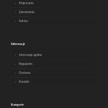
Moje konto
Zamówienia
Adresy
Informacje
Informacje ogólne
Regulamin
Dostawa
Kontakt
Kategorie