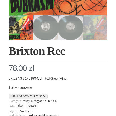
Brixton Rec
78.00
zł
LP, 12″, 33 1/3 RPM, Limited Green Vinyl
Brak w magazynie
SKU:
5052571071816
kategorie:
muzyka
,
reggae / dub / ska
tagi:
dub
reggae
artysta:
Dubkasm
wydawnictwo:
Bristol Archive Records