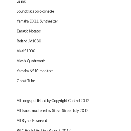
using:
Soundtracs Solo console
Yamaha DX11 Synthesizer
Emagic Notator
Roland JV1080
Akai S1000
Alesis Quadraverb
Yamaha NS10 monitors
Ghost Tube
All songs published by Copyright Control 2012
All tracks mastered by Steve Street July 2012
All Rights Reserved
P&C Bristol Archive Records 2012