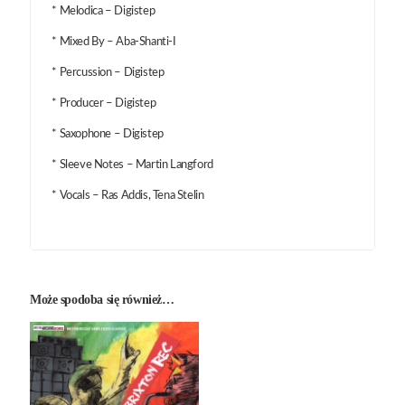
* Melodica – Digistep
* Mixed By – Aba-Shanti-I
* Percussion – Digistep
* Producer – Digistep
* Saxophone – Digistep
* Sleeve Notes – Martin Langford
* Vocals – Ras Addis, Tena Stelin
Może spodoba się również…