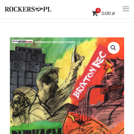
0
0.00 zł