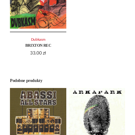
Dubkasm
BRIXTON REC
33.00
zł
Podobne produkty