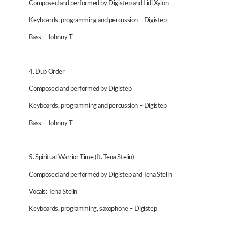
Composed and performed by Digistep and Lidj Xylon
Keyboards, programming and percussion – Digistep
Bass – Johnny T
4. Dub Order
Composed and performed by Digistep
Keyboards, programming and percussion – Digistep
Bass – Johnny T
5. Spiritual Warrior Time (ft. Tena Stelin)
Composed and performed by Digistep and Tena Stelin
Vocals: Tena Stelin
Keyboards, programming, saxophone – Digistep