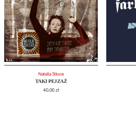
Natalia Sikora
TAKI PEJZAŻ
40.00
zł