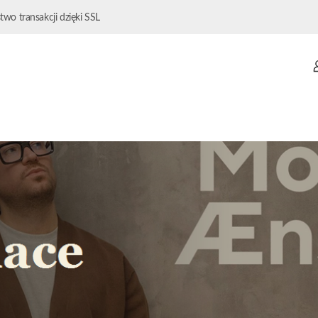
wo transakcji dzięki SSL