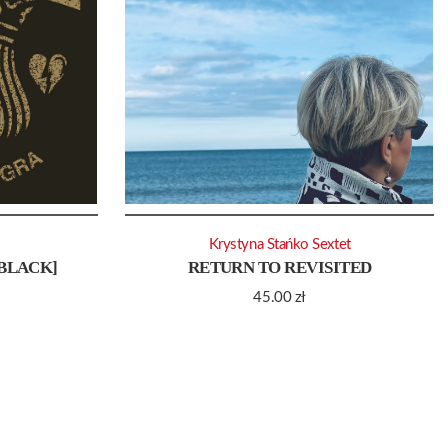
Krystyna Stańko Sextet
[BLACK]
RETURN TO REVISITED
45.00
zł