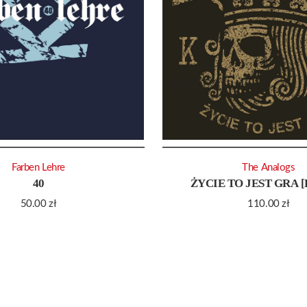
Farben Lehre
The Analogs
40
ŻYCIE TO JEST GRA 
50.00
zł
110.00
zł