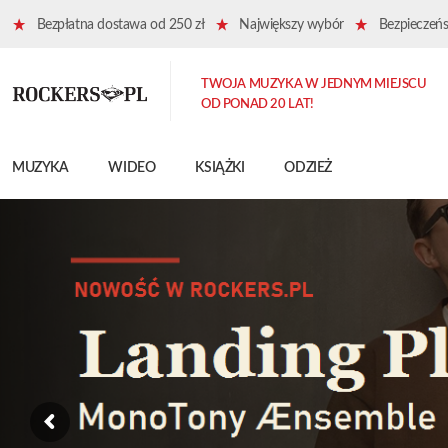
Bezpłatna dostawa od 250 zł
Największy wybór
Bezpieczeńst
TWOJA MUZYKA W JEDNYM MIEJSCU
OD PONAD 20 LAT!
MUZYKA
WIDEO
KSIĄŻKI
ODZIEŻ