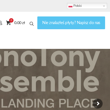
Polski
0
Nie znalazłeś płyty? Napisz do nas
0.00 zł