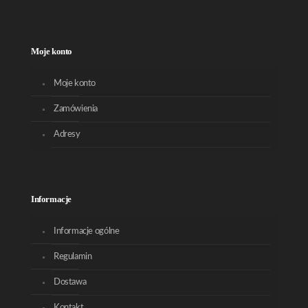
Moje konto
Moje konto
Zamówienia
Adresy
Informacje
Informacje ogólne
Regulamin
Dostawa
Kontakt