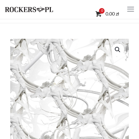
0
0.00 zł