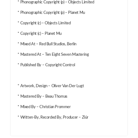
* Phonographic Copyright (p) – Objects Limited
* Phonographic Copyright (p) – Planet Mu
* Copyright (c) – Objects Limited
* Copyright (c) – Planet Mu
* Mixed At – Red Bull Studios, Berlin
* Mastered At – Ten Eight Seven Mastering
* Published By – Copyright Control
* Artwork, Design – Oliver Van Der Lugt
* Mastered By – Beau Thomas
* Mixed By – Christian Prommer
* Written-By, Recorded By, Producer – Ziúr