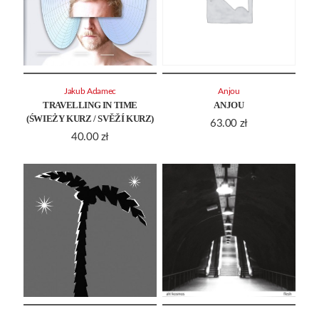
Jakub Adamec
Anjou
TRAVELLING IN TIME
ANJOU
(ŚWIEŻY KURZ / SVĚŽÍ KURZ)
63.00
zł
40.00
zł