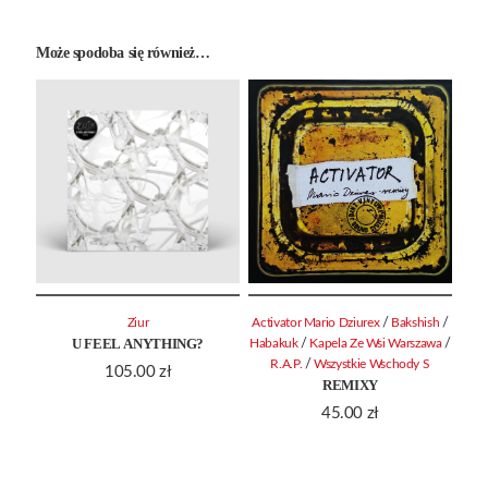
Może spodoba się również…
/
/
Ziur
Activator Mario Dziurex
Bakshish
U FEEL ANYTHING?
/
/
Habakuk
Kapela Ze Wsi Warszawa
/
R.A.P.
Wszystkie Wschody S
105.00
zł
REMIXY
45.00
zł