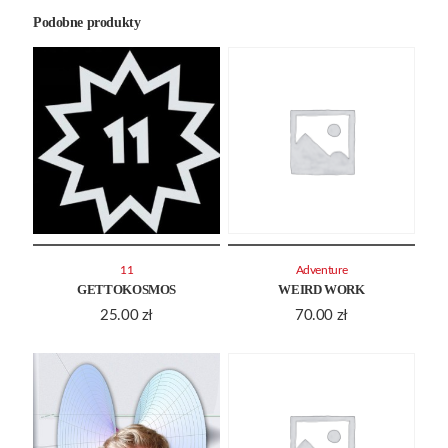
Podobne produkty
11
Adventure
GETTOKOSMOS
WEIRD WORK
25.00
zł
70.00
zł