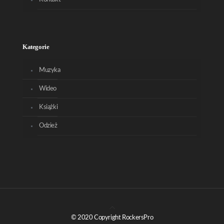
Kategorie
Muzyka
Wideo
Książki
Odzież
© 2020 Copyright RockersPro