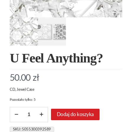
U Feel Anything?
50.00
zł
CD, Jewel Case
Pozostało tylko: 5
ilość
Dodaj do koszyka
U
Feel
Anything?
SKU:
5055300392589