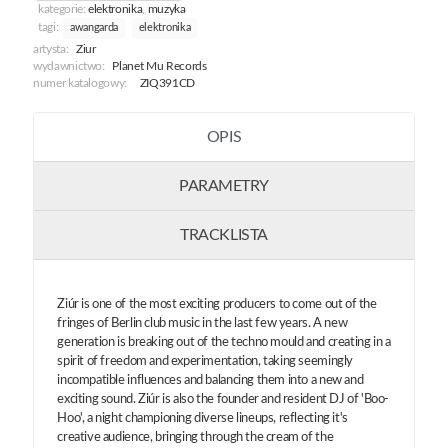
kategorie:
elektronika
,
muzyka
tagi:
awangarda
elektronika
artysta:
Ziur
wydawnictwo:
Planet Mu Records
numer katalogowy:
ZIQ391CD
OPIS
PARAMETRY
TRACKLISTA
Ziúr is one of the most exciting producers to come out of the
fringes of Berlin club music in the last few years. A new
generation is breaking out of the techno mould and creating in a
spirit of freedom and experimentation, taking seemingly
incompatible influences and balancing them into a new and
exciting sound. Ziúr is also the founder and resident DJ of 'Boo-
Hoo', a night championing diverse lineups, reflecting it's
creative audience, bringing through the cream of the