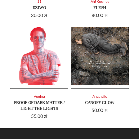
11
Ah! Kosmos
DZIWO
FLESH
30.00
zł
80.00
zł
Aughra
Anathallo
PROOF OF DARK MATTER /
CANOPY GLOW
LIGHT THE LIGHTS
50.00
zł
55.00
zł