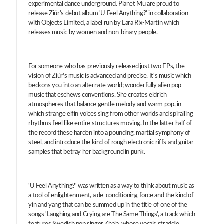
experimental dance underground. Planet Mu are proud to
release Ziúr's debut album 'U Feel Anything?' in collaboration
with Objects Limited, a label run by Lara Rix-Martin which
releases music by women and non-binary people.
For someone who has previously released just two EPs, the
vision of Ziúr's music is advanced and precise. It's music which
beckons you into an alternate world; wonderfully alien pop
music that eschews conventions. She creates eldrich
atmospheres that balance gentle melody and warm pop, in
which strange elfin voices sing from other worlds and spiralling
rhythms feel like entire structures moving. In the latter half of
the record these harden into a pounding, martial symphony of
steel, and introduce the kind of rough electronic riffs and guitar
samples that betray her background in punk.
'U Feel Anything?' was written as a way to think about music as
a tool of enlightenment, a de-conditioning force and the kind of
yin and yang that can be summed up in the title of one of the
songs 'Laughing and Crying are The Same Things', a track which