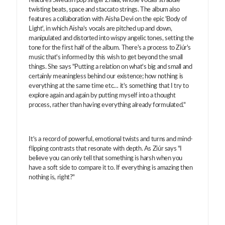
features Swedish pop singer Zhala, whose vocals straddle
twisting beats, space and staccato strings. The album also
features a collaboration with Aïsha Devi on the epic 'Body of
Light', in which Aïsha's vocals are pitched up and down,
manipulated and distorted into wispy angelic tones, setting the
tone for the first half of the album. There's a process to Ziúr's
music that's informed by this wish to get beyond the small
things. She says "Putting a relation on what's big and small and
certainly meaningless behind our existence; how nothing is
everything at the same time etc… it's something that I try to
explore again and again by putting myself into a thought
process, rather than having everything already formulated."
It's a record of powerful, emotional twists and turns and mind-
flipping contrasts that resonate with depth. As Ziúr says "I
believe you can only tell that something is harsh when you
have a soft side to compare it to. If everything is amazing then
nothing is, right?"