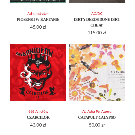
Administratorr
AC/DC
PIOSENKI W KAFTANIE
DIRTY DEEDS DONE DIRT
CHEAP
45.00
zł
115.00
zł
666 Aniołów
Ad Astra Per Aspera
CZARCILOK
CATAPULT CALYPSO
43.00
zł
50.00
zł