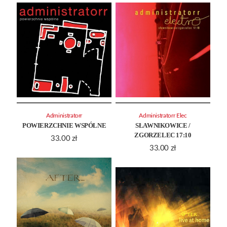
Administratorr
Administratorr Elec
POWIERZCHNIE WSPÓLNE
SŁAWNIKOWICE /
ZGORZELEC 17:10
33.00
zł
33.00
zł