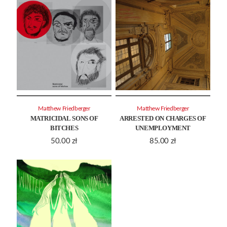
Matthew Friedberger
Matthew Friedberger
MATRICIDAL SONS OF
ARRESTED ON CHARGES OF
BITCHES
UNEMPLOYMENT
50.00
zł
85.00
zł