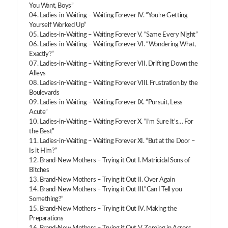
You Want, Boys”
04. Ladies-in-Waiting – Waiting Forever IV. “You’re Getting
Yourself Worked Up”
05. Ladies-in-Waiting – Waiting Forever V. “Same Every Night”
06. Ladies-in-Waiting – Waiting Forever VI. “Wondering What,
Exactly?”
07. Ladies-in-Waiting – Waiting Forever VII. Drifting Down the
Alleys
08. Ladies-in-Waiting – Waiting Forever VIII. Frustration by the
Boulevards
09. Ladies-in-Waiting – Waiting Forever IX. “Pursuit, Less
Acute”
10. Ladies-in-Waiting – Waiting Forever X. “I’m Sure It’s… For
the Best”
11. Ladies-in-Waiting – Waiting Forever XI. “But at the Door –
Is it Him?”
12. Brand-New Mothers – Trying it Out I. Matricidal Sons of
Bitches
13. Brand-New Mothers – Trying it Out II. Over Again
14. Brand-New Mothers – Trying it Out III.”Can I Tell you
Something?”
15. Brand-New Mothers – Trying it Out IV. Making the
Preparations