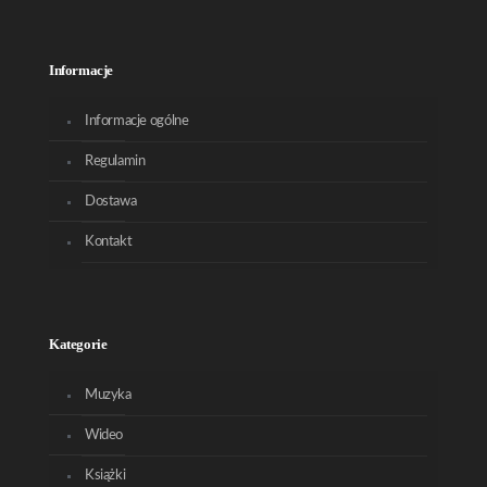
Informacje
Informacje ogólne
Regulamin
Dostawa
Kontakt
Kategorie
Muzyka
Wideo
Książki