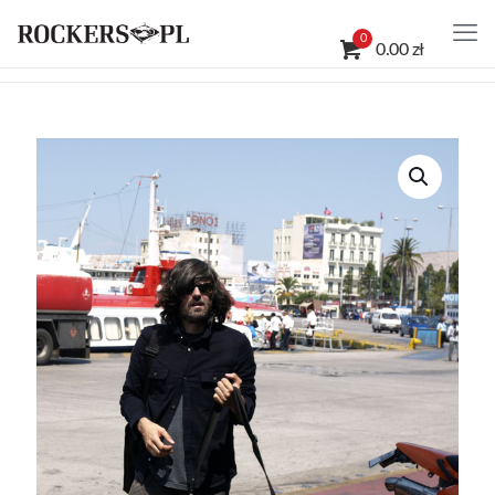
0
0.00 zł