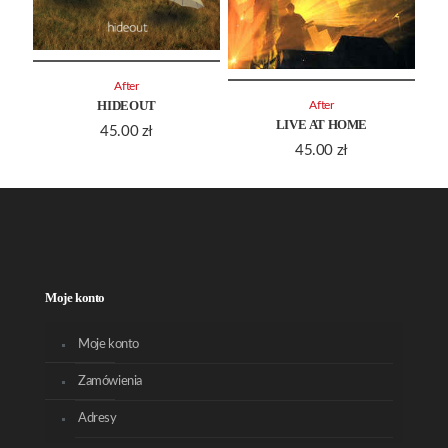
After
HIDEOUT
After
LIVE AT HOME
45.00
zł
45.00
zł
Moje konto
Moje konto
Zamówienia
Adresy