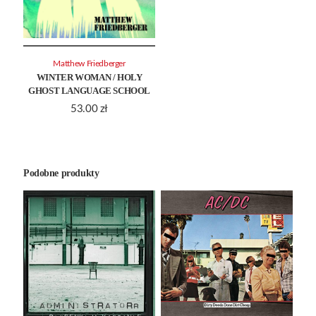
Matthew Friedberger
WINTER WOMAN / HOLY
GHOST LANGUAGE SCHOOL
53.00
zł
Podobne produkty