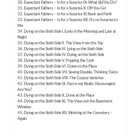
30. Expectant Fathers – In for a Surprise IX. What did You Do?
31. Expectant Fathers – In for a Surprise X. Off You Go!
32. Expectant Fathers – In for a Surprise XI. Back and Forth
33. Expectant Fathers – In for a Surprise XII. It’s no Surprise to
Me
34. Dying on the Sixth Side I. Early in the Morning and Late at
Night
35. Dying on the Sixth Side II. The View from the Top
36. Dying on the Sixth Side III. Lying on the Sixth Side
37. Dying on the Sixth Side IV. Dying on the Sixth Side
38. Dying on the Sixth Side V. Popping the Cork
39. Dying on the Sixth Side VI. Down to the Place
40. Dying on the Sixth Side VII. Seeing Double, Thinking Twice
41. Dying on the Sixth Side VIII. The Corpse Vanishes
42. Dying on the Sixth Side IX. You’re not Really Discouraged,
Are You?
43. Dying on the Sixth Side X. Done at the Place
44. Dying on the Sixth Side XI. The View out the Basement
Window
45. Dying on the Sixth Side XII. Working at the Cemetery –
Again