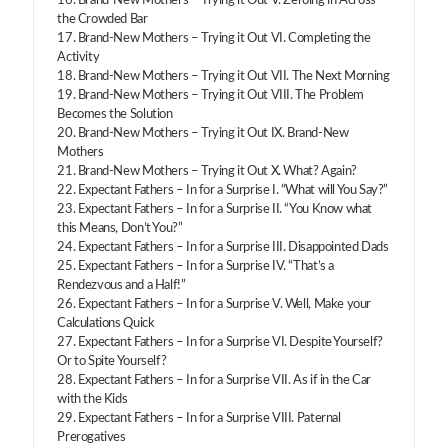
16. Brand-New Mothers – Trying it Out V. Zeroing in Across
the Crowded Bar
17. Brand-New Mothers – Trying it Out VI. Completing the
Activity
18. Brand-New Mothers – Trying it Out VII. The Next Morning
19. Brand-New Mothers – Trying it Out VIII. The Problem
Becomes the Solution
20. Brand-New Mothers – Trying it Out IX. Brand-New
Mothers
21. Brand-New Mothers – Trying it Out X. What? Again?
22. Expectant Fathers – In for a Surprise I. “What will You Say?”
23. Expectant Fathers – In for a Surprise II. “You Know what
this Means, Don’t You?”
24. Expectant Fathers – In for a Surprise III. Disappointed Dads
25. Expectant Fathers – In for a Surprise IV. “That’s a
Rendezvous and a Half!”
26. Expectant Fathers – In for a Surprise V. Well, Make your
Calculations Quick
27. Expectant Fathers – In for a Surprise VI. Despite Yourself?
Or to Spite Yourself?
28. Expectant Fathers – In for a Surprise VII. As if in the Car
with the Kids
29. Expectant Fathers – In for a Surprise VIII. Paternal
Prerogatives