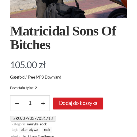
Matricidal Sons Of
Bitches
105.00
zł
Gatefold / Free MP3 Downland
Pozostało tylko: 2
ilość
Dodaj do koszyka
Matricidal
Sons
Of
SKU:
0790377031713
Bitches
kategorie:
muzyka
,
rock
tagi:
alternatywa
rock
artysta:
Matthew Friedberger