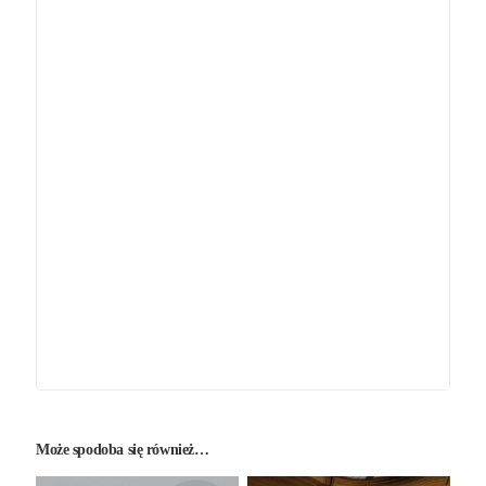
Może spodoba się również…