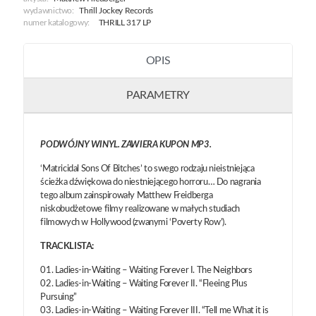
wydawnictwo:
Thrill Jockey Records
numer katalogowy:
THRILL 317 LP
OPIS
PARAMETRY
PODWÓJNY WINYL. ZAWIERA KUPON MP3.
‘Matricidal Sons Of Bitches’ to swego rodzaju nieistniejąca
ścieżka dźwiękowa do niestniejącego horroru… Do nagrania
tego album zainspirowały Matthew Freidberga
niskobudżetowe filmy realizowane w małych studiach
filmowych w Hollywood (zwanymi ‘Poverty Row’).
TRACKLISTA:
01. Ladies-in-Waiting – Waiting Forever I. The Neighbors
02. Ladies-in-Waiting – Waiting Forever II. “Fleeing Plus
Pursuing”
03. Ladies-in-Waiting – Waiting Forever III. “Tell me What it is