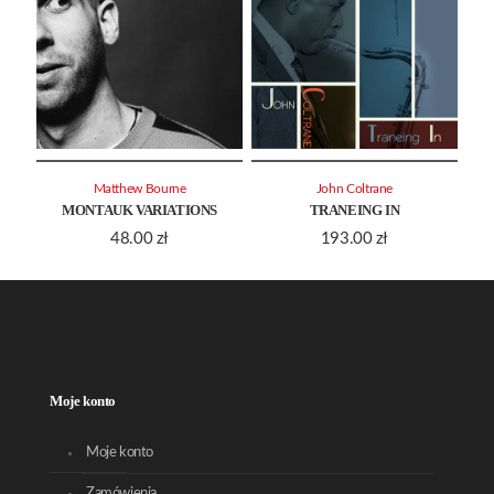
Matthew Bourne
John Coltrane
MONTAUK VARIATIONS
TRANEING IN
48.00
zł
193.00
zł
Moje konto
Moje konto
Zamówienia