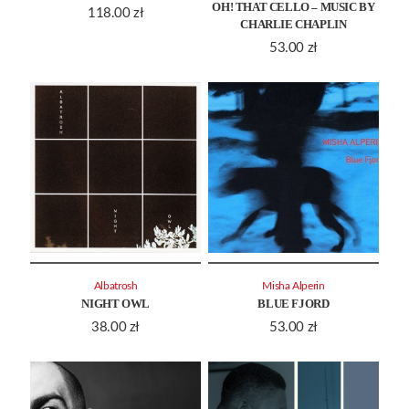
OH! THAT CELLO – MUSIC BY
118.00
zł
CHARLIE CHAPLIN
53.00
zł
Albatrosh
Misha Alperin
NIGHT OWL
BLUE FJORD
38.00
zł
53.00
zł