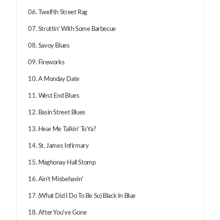
06. Twelfth Street Rag
07. Struttin' With Some Barbecue
08. Savoy Blues
09. Fireworks
10. A Monday Date
11. West End Blues
12. Basin Street Blues
13. Hear Me Talkin' To Ya?
14. St. James Infirmary
15. Maghonay Hall Stomp
16. Ain't Misbehavin'
17. (What Did I Do To Be So) Black In Blue
18. After You've Gone