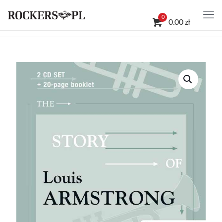
0
0.00 zł