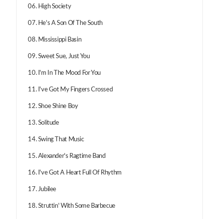
06. High Society
07. He's A Son Of The South
08. Mississippi Basin
09. Sweet Sue, Just You
10. I'm In The Mood For You
11. I've Got My Fingers Crossed
12. Shoe Shine Boy
13. Solitude
14. Swing That Music
15. Alexander's Ragtime Band
16. I've Got A Heart Full Of Rhythm
17. Jubilee
18. Struttin' With Some Barbecue