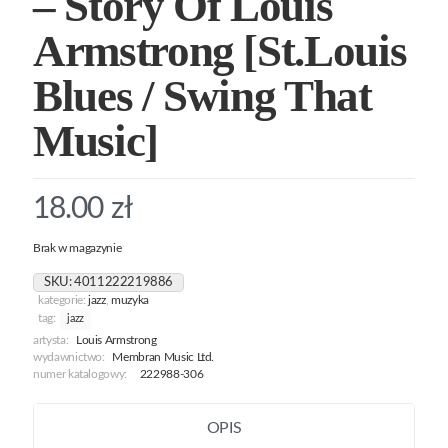
– Story Of Louis
Armstrong [St.Louis
Blues / Swing That
Music]
18.00
zł
Brak w magazynie
SKU:
4011222219886
kategorie:
jazz
,
muzyka
tag:
jazz
artysta:
Louis Armstrong
wydawnictwo:
Membran Music Ltd.
numer katalogowy:
222988-306
OPIS