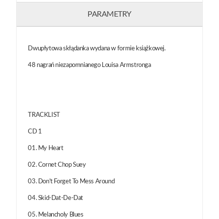
PARAMETRY
Dwupłytowa skłądanka wydana w formie książkowej.
48 nagrań niezapomnianego Louisa Armstronga
TRACKLIST
CD 1
01. My Heart
02. Cornet Chop Suey
03. Don't Forget To Mess Around
04. Skid-Dat-De-Dat
05. Melancholy Blues