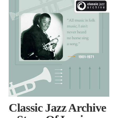
Classic Jazz Archive