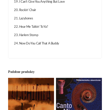
19. I Can't Give You Anything But Love
20. Rockin' Chair
21. Lazybones
22. Hear Me Talkin' To Ya?
23. Harlem Stomp
24. Now Do You Call That A Buddy
Podobne produkty