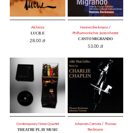
/
Alchimia
Hannes Beckmann
LUCILE
Philharmonisches Jazzorchester
CANTO MIGRANDO
28.00
zł
53.00
zł
/
Contemporary Noise Quartet
Johannes Cernota
Thomas
THEATRE PLAY MUSIC
Beckmann