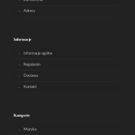
Adresy
Informacje
Informacje ogólne
Regulamin
Dostawa
Kontakt
Kategorie
Muzyka