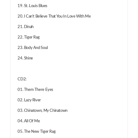
19. St. Louis Blues
20. I Can't Believe That You In Love With Me
21. Dinah
22. Tiger Rag
23. Body And Soul
24. Shine
CD2:
01. Them There Eyes
02. Lazy River
03. Chinatown, My Chinatown
04. All Of Me
05. The New Tiger Rag