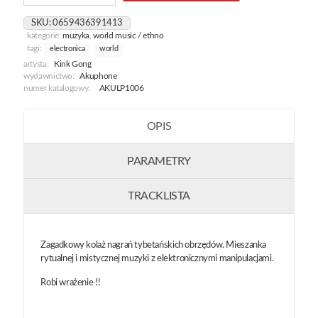
Buddhism
Trip
SKU:
0659436391413
kategorie:
muzyka
,
world music / ethno
tagi:
electronica
world
artysta:
Kink Gong
wydawnictwo:
Akuphone
numer katalogowy:
AKULP1006
OPIS
PARAMETRY
TRACKLISTA
Zagadkowy kolaż nagrań tybetańskich obrzędów. Mieszanka
rytualnej i mistycznej muzyki z elektronicznymi manipulacjami.
Robi wrażenie !!