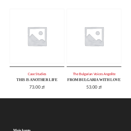
Case Studies
The Bulgarian Voices Angelite
THIS IS ANOTHER LIFE
FROM BULGARIA WITH LOVE
73.00
zł
53.00
zł
Moje konto