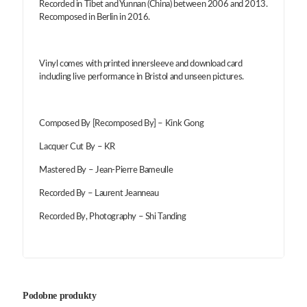
Recorded in Tibet and Yunnan (China) between 2006 and 2013.
Recomposed in Berlin in 2016.
Vinyl comes with printed innersleeve and download card
including live performance in Bristol and unseen pictures.
Composed By [Recomposed By] – Kink Gong
Lacquer Cut By – KR
Mastered By – Jean-Pierre Bameulle
Recorded By – Laurent Jeanneau
Recorded By, Photography – Shi Tanding
Podobne produkty