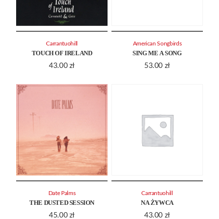
Carrantuohill
American Songbirds
TOUCH OF IRELAND
SING ME A SONG
43.00
zł
53.00
zł
Date Palms
Carrantuohill
THE DUSTED SESSION
NA ŻYWCA
45.00
zł
43.00
zł