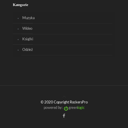
Kategorie
Muzyka
Wideo
Książki
Odzież
© 2020 Copyright RockersPro
powered by:
green
logic