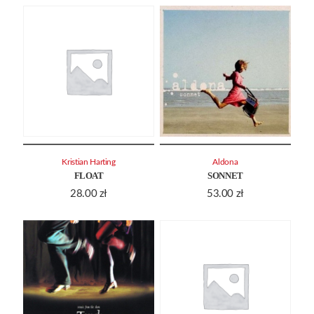
Kristian Harting
Aldona
FLOAT
SONNET
28.00
zł
53.00
zł