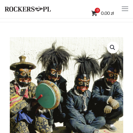
0
0.00 zł