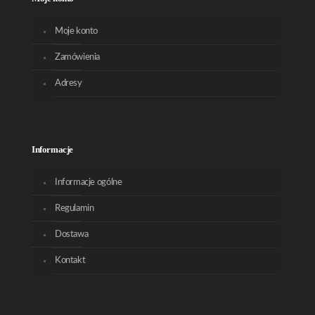
Moje konto
Zamówienia
Adresy
Informacje
Informacje ogólne
Regulamin
Dostawa
Kontakt