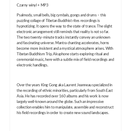
Czarny winyl + MP3
Psalmody, small bells, big cymbals, gongs and drums – this
puzzling collage of Tibetan Buddhist rites recordings is
hypnotizing. It opens the way to the state of trance. The slight
electronic arrangement still reminds that reality is not so far.
The two twenty-minute tracks instantly convey an unknown
and fascinating universe. Mantra chanting accelerates, horns
become more insistent and a mystical atmosphere arises. With
Tibetan Buddhism Trip, Akuphone starts exploring ritual and
ceremonial music, here with a subtle mix of field recordings and
electronic handlings.
Over the years King Gong aka Laurent Jeanneau specialized in
the recording of ethnic minorities, particularly from South East
Asia. He has recorded over 160 albums and his work is now
largely well-known around the globe. Such an impressive
collection enables him to manipulate, assemble and reconstruct
his field recordings in order to create new sound landscapes.