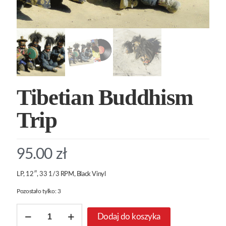
Tibetian Buddhism
Trip
95.00
zł
LP, 12″, 33 1/3 RPM, Black Vinyl
Pozostało tylko: 3
ilość
Dodaj do koszyka
Tibetian