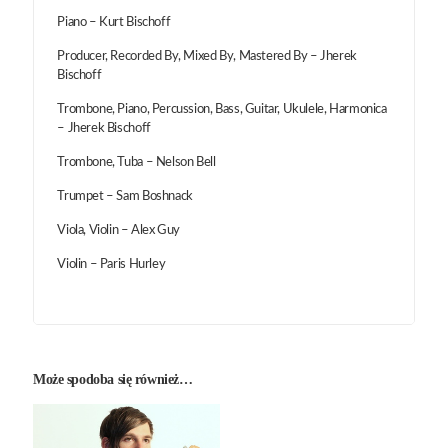
Piano – Kurt Bischoff
Producer, Recorded By, Mixed By, Mastered By – Jherek
Bischoff
Trombone, Piano, Percussion, Bass, Guitar, Ukulele, Harmonica
– Jherek Bischoff
Trombone, Tuba – Nelson Bell
Trumpet – Sam Boshnack
Viola, Violin – Alex Guy
Violin – Paris Hurley
Może spodoba się również…