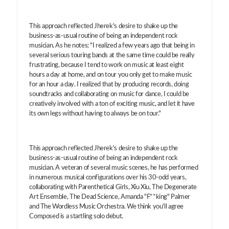
This approach reflected Jherek's desire to shake up the
business-as-usual routine of being an independent rock
musician. As he notes: "I realized a few years ago that being in
several serious touring bands at the same time could be really
frustrating, because I tend to work on music at least eight
hours a day at home, and on tour you only get to make music
for an hour a day. I realized that by producing records, doing
soundtracks and collaborating on music for dance, I could be
creatively involved with a ton of exciting music, and let it have
its own legs without having to always be on tour."
This approach reflected Jherek's desire to shake up the
business-as-usual routine of being an independent rock
musician. A veteran of several music scenes, he has performed
in numerous musical configurations over his 30-odd years,
collaborating with Parenthetical Girls, Xiu Xiu, The Degenerate
Art Ensemble, The Dead Science, Amanda "F**king" Palmer
and The Wordless Music Orchestra. We think you'll agree
Composed is a startling solo debut.