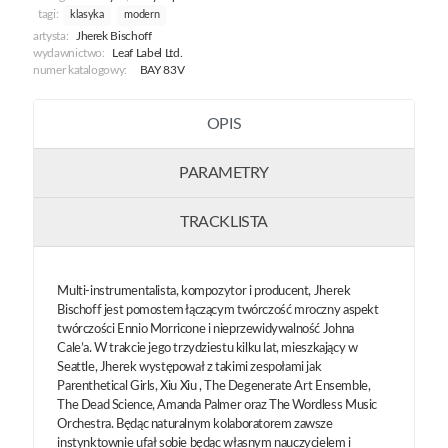
tagi:
klasyka
modern
artysta:
Jherek Bischoff
wydawnictwo:
Leaf Label Ltd.
numer katalogowy:
BAY 83V
OPIS
PARAMETRY
TRACKLISTA
Multi-instrumentalista, kompozytor i producent, Jherek
Bischoff jest pomostem łączącym twórczość mroczny aspekt
twórczości Ennio Morricone i nieprzewidywalność Johna
Cale’a. W trakcie jego trzydziestu kilku lat, mieszkający w
Seattle, Jherek występował z takimi zespołami jak
Parenthetical Girls, Xiu Xiu , The Degenerate Art Ensemble,
The Dead Science, Amanda Palmer oraz The Wordless Music
Orchestra. Będąc naturalnym kolaboratorem zawsze
instynktownie ufał sobie będąc własnym nauczycielem i