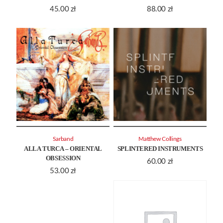
45.00
zł
88.00
zł
Sarband
Matthew Collings
ALLA TURCA – ORIENTAL
SPLINTERED INSTRUMENTS
OBSESSION
60.00
zł
53.00
zł