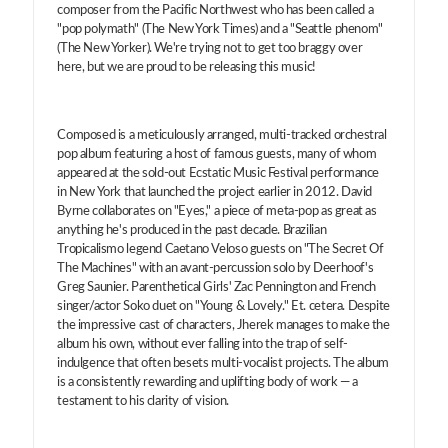
composer from the Pacific Northwest who has been called a
"pop polymath" (The New York Times) and a "Seattle phenom"
(The New Yorker). We're trying not to get too braggy over
here, but we are proud to be releasing this music!
Composed is a meticulously arranged, multi-tracked orchestral
pop album featuring a host of famous guests, many of whom
appeared at the sold-out Ecstatic Music Festival performance
in New York that launched the project earlier in 2012. David
Byrne collaborates on "Eyes," a piece of meta-pop as great as
anything he's produced in the past decade. Brazilian
Tropicalismo legend Caetano Veloso guests on "The Secret Of
The Machines" with an avant-percussion solo by Deerhoof's
Greg Saunier. Parenthetical Girls' Zac Pennington and French
singer/actor Soko duet on "Young & Lovely." Et. cetera. Despite
the impressive cast of characters, Jherek manages to make the
album his own, without ever falling into the trap of self-
indulgence that often besets multi-vocalist projects. The album
is a consistently rewarding and uplifting body of work — a
testament to his clarity of vision.