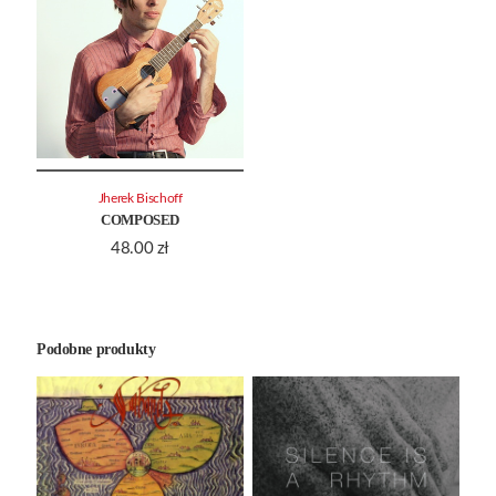
Jherek Bischoff
COMPOSED
48.00
zł
Podobne produkty