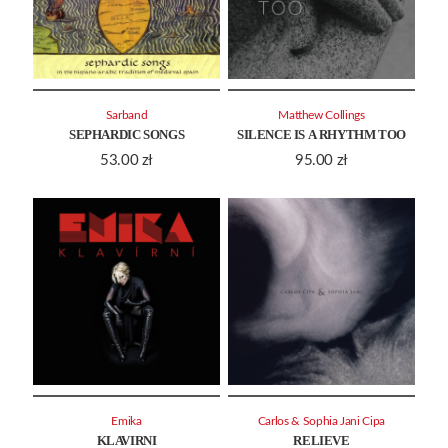
Sarband
Matthew Collings
SEPHARDIC SONGS
SILENCE IS A RHYTHM TOO
53.00
zł
95.00
zł
Emika
Carlos & Sophia Jani Cipa
KLAVIRNI
RELIEVE