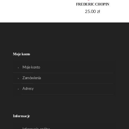
FREDERIC CHOPIN
25.00
zł
Moje konto
Moje konto
Zamówienia
Adresy
Informacje