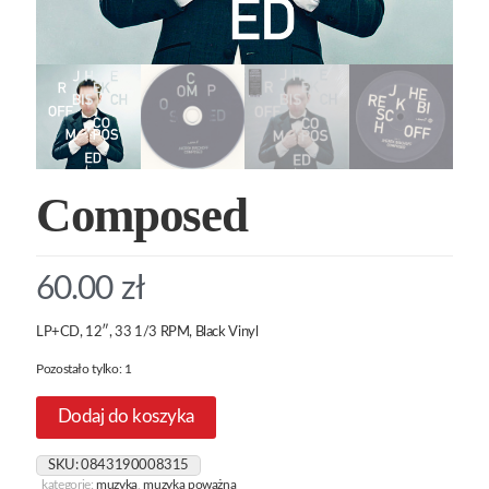
Composed
60.00
zł
LP+CD, 12″, 33 1/3 RPM, Black Vinyl
Pozostało tylko: 1
Dodaj do koszyka
SKU:
0843190008315
kategorie:
muzyka
,
muzyka poważna