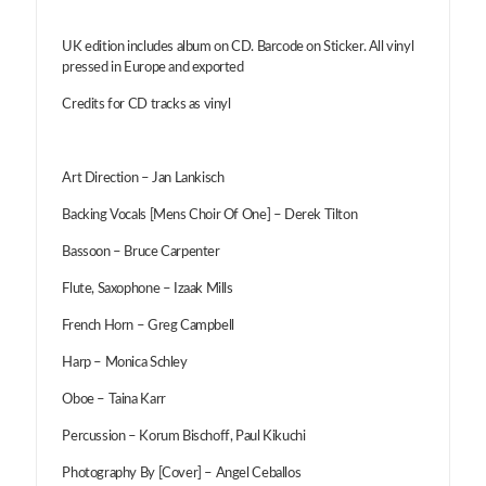
UK edition includes album on CD. Barcode on Sticker. All vinyl
pressed in Europe and exported
Credits for CD tracks as vinyl
Art Direction – Jan Lankisch
Backing Vocals [Mens Choir Of One] – Derek Tilton
Bassoon – Bruce Carpenter
Flute, Saxophone – Izaak Mills
French Horn – Greg Campbell
Harp – Monica Schley
Oboe – Taina Karr
Percussion – Korum Bischoff, Paul Kikuchi
Photography By [Cover] – Angel Ceballos