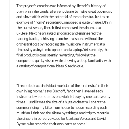
The project's creation was informed by Jherek?s history of
playing in indie bands, a fervent desire to make great pop music
and a love affair with the potential of the orchestra. Just as an
example of "home" recording Composed is quite unique. DIY in
the purest sense, Jherek first composed the album on a
ukulele. Next he arranged, produced and engineered the
backing tracks, achieving an orchestral sound without the
orchestral cost by recording the music one instrument at a
time using a single microphone and a laptop. Yet sonically, the
final product is consistently rewarding, following the
composer's quirky vision while showing a deep familiarity with
a catalog of compositional ideas & technique.
"I recorded each individual musician of the 'orchestra' in their
own living rooms," says Bischoff, "and then I layered each
instrument — sometimes one violinist playing one part twenty
times – until it was the size of a huge orchestra. I spent the
summer riding my bike from house to house recording each
musician. I finished the album by taking a road trip to record all
the singers in person, except for Caetano Veloso and David
Byrne, who recorded their own parts at home."