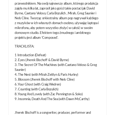
przewodnikiem. Na swój najnowszy album, którego produkcja
zajęła mu kilka lat, zaprosił jako gości takie postaci jak David
Byrne, Caetano Veloso, Carla Bozulich , Mirah, Greg Saunier i
Nels Cline. Tworząc orkiestralny album pop nagrywał każdego
z muzyków w ich własnych domach osobno, używając laptopa i
mikrofonu, aby potem wszystko złożyć w całość w swoim
domowym studio. Efektem tego żmudnego i ambitnego
projektu jest album ‘Composed'.
TRACKLISTA:
1 Introduction (Defeat)
2. Eyes (Jherek Bischoff & David Byrne)
3. The Secret Of The Machines (with Caetano Veloso & Greg
Saunier)
4. The Nest (with Mirah Zeitlyn & Paris Hurley)
5. Blossom (Jherek Bischoff with Nels Cline)
6. Your Ghost (with Craig Wedren)
7. Counting (with Carla Bozulich)
8. Young And Lovely (with Zac Pennington & Soko)
9. Insomnia, Death And The Sea (with Dawn McCarthy)
Jherek Bischoff is a songwriter, producer, performer and