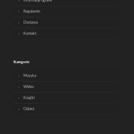
Informacje ogólne
Regulamin
Dostawa
Kontakt
Kategorie
Muzyka
Wideo
Książki
Odzież