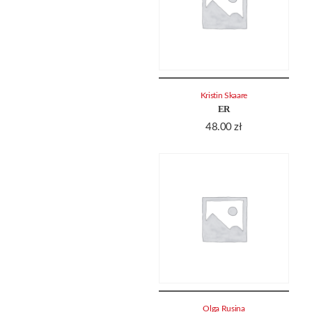
Kristin Skaare
ER
48.00
zł
Olga Rusina