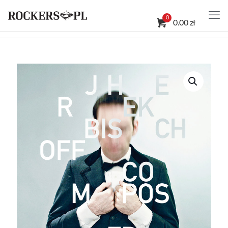
0
0.00 zł