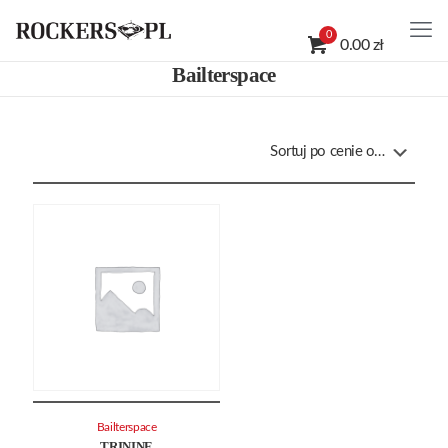
0
0.00 zł
Bailterspace
Bailterspace
TRININE